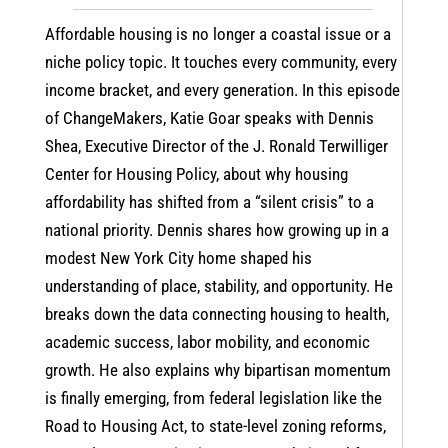
Affordable housing is no longer a coastal issue or a
niche policy topic. It touches every community, every
income bracket, and every generation. In this episode
of ChangeMakers, Katie Goar speaks with Dennis
Shea, Executive Director of the J. Ronald Terwilliger
Center for Housing Policy, about why housing
affordability has shifted from a “silent crisis” to a
national priority. Dennis shares how growing up in a
modest New York City home shaped his
understanding of place, stability, and opportunity. He
breaks down the data connecting housing to health,
academic success, labor mobility, and economic
growth. He also explains why bipartisan momentum
is finally emerging, from federal legislation like the
Road to Housing Act, to state-level zoning reforms,