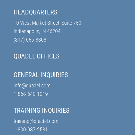
HEADQUARTERS
10 West Market Street, Suite 750
Indianapolis, IN 46204
(317) 656-8808
QUADEL OFFICES
GENERAL INQUIRIES
info@quadel.com
1-866-640-1019
TRAINING INQUIRIES
training@quadel.com
1-800-987-2581