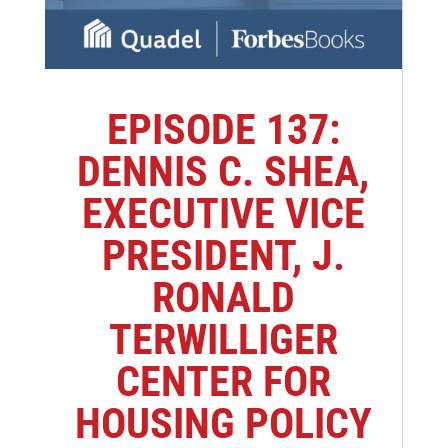
EPISODE 137:
DENNIS C. SHEA,
EXECUTIVE VICE
PRESIDENT, J.
RONALD
TERWILLIGER
CENTER FOR
HOUSING POLICY