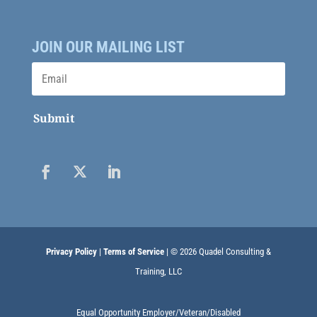
JOIN OUR MAILING LIST
Submit
Privacy Policy
|
Terms of Service
| © 2026 Quadel Consulting &
Training, LLC
Equal Opportunity Employer/Veteran/Disabled