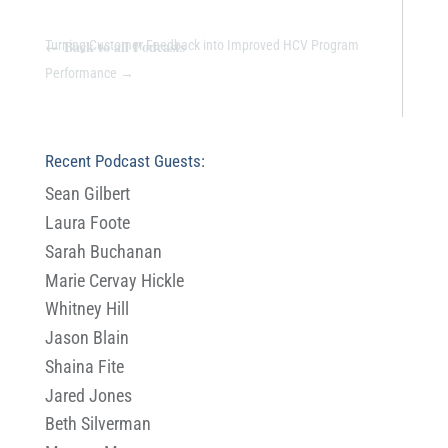
←
Back to all Podcasts
Turning Customer Feedback into Improved HCV Program
Performance
→
Recent Podcast Guests:
Sean Gilbert
Laura Foote
Sarah Buchanan
Marie Cervay Hickle
Whitney Hill
Jason Blain
Shaina Fite
Jared Jones
Beth Silverman