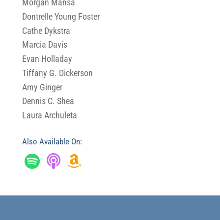
Morgan Mansa
Dontrelle Young Foster
Cathe Dykstra
Marcia Davis
Evan Holladay
Tiffany G. Dickerson
Amy Ginger
Dennis C. Shea
Laura Archuleta
Also Available On: