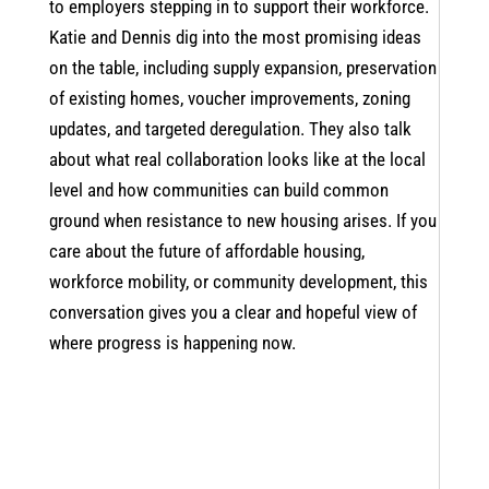
to employers stepping in to support their workforce.
Katie and Dennis dig into the most promising ideas
on the table, including supply expansion, preservation
of existing homes, voucher improvements, zoning
updates, and targeted deregulation. They also talk
about what real collaboration looks like at the local
level and how communities can build common
ground when resistance to new housing arises. If you
care about the future of affordable housing,
workforce mobility, or community development, this
conversation gives you a clear and hopeful view of
where progress is happening now.