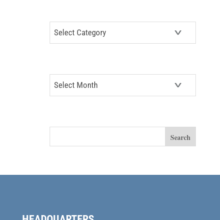
CATEGORIES
Categories
ARCHIVES
Archives
SEARCH
HEADQUARTERS