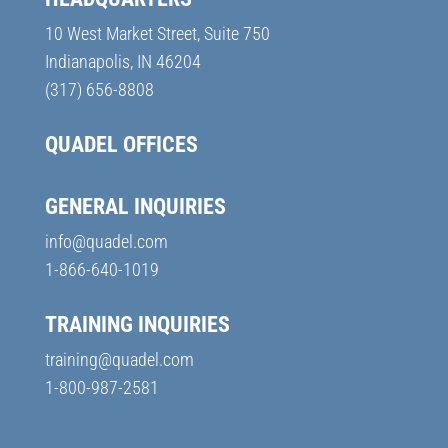
10 West Market Street, Suite 750
Indianapolis, IN 46204
(317) 656-8808
QUADEL OFFICES
GENERAL INQUIRIES
info@quadel.com
1-866-640-1019
TRAINING INQUIRIES
training@quadel.com
1-800-987-2581