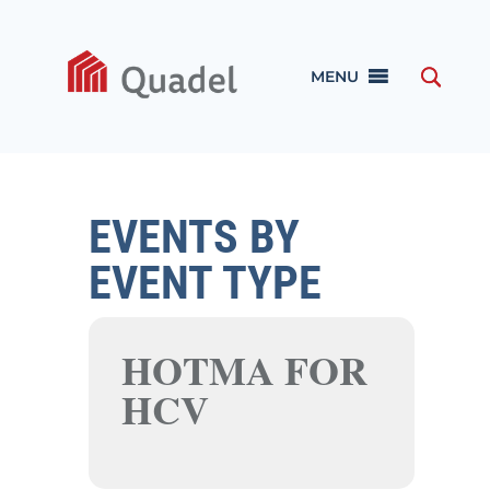
MENU
EVENTS BY
EVENT TYPE
HOTMA FOR
HCV