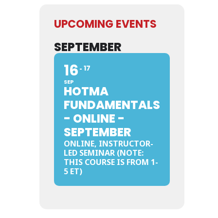
UPCOMING EVENTS
SEPTEMBER
16
17
SEP
HOTMA
FUNDAMENTALS
- ONLINE -
SEPTEMBER
ONLINE, INSTRUCTOR-
LED SEMINAR (NOTE:
THIS COURSE IS FROM 1-
5 ET)