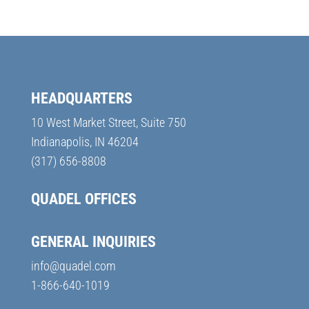
HEADQUARTERS
10 West Market Street, Suite 750
Indianapolis, IN 46204
(317) 656-8808
QUADEL OFFICES
GENERAL INQUIRIES
info@quadel.com
1-866-640-1019