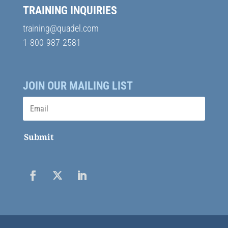
TRAINING INQUIRIES
training@quadel.com
1-800-987-2581
JOIN OUR MAILING LIST
Submit