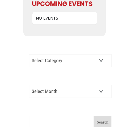
UPCOMING EVENTS
NO EVENTS
CATEGORIES
Categories
ARCHIVES
Archives
SEARCH