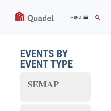
MENU
EVENTS BY
EVENT TYPE
SEMAP