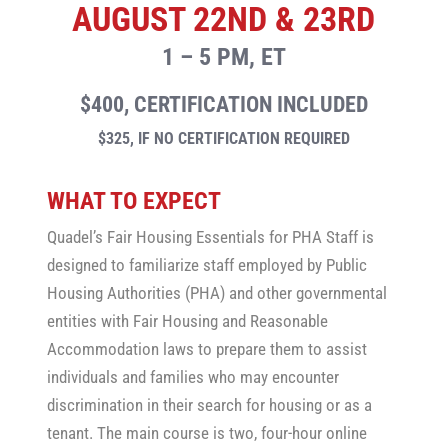
AUGUST 22ND & 23RD
1 – 5 PM, ET
$400, CERTIFICATION INCLUDED
$325, IF NO CERTIFICATION REQUIRED
WHAT TO EXPECT
Quadel’s Fair Housing Essentials for PHA Staff is
designed to familiarize staff employed by Public
Housing Authorities (PHA) and other governmental
entities with Fair Housing and Reasonable
Accommodation laws to prepare them to assist
individuals and families who may encounter
discrimination in their search for housing or as a
tenant. The main course is two, four-hour online