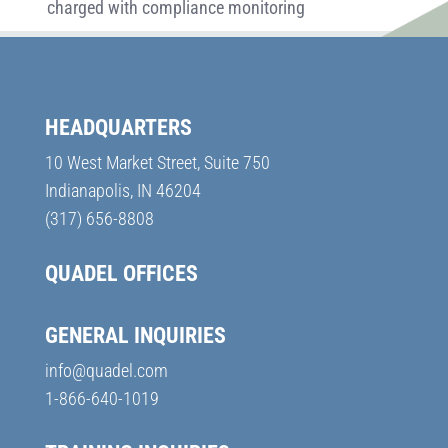
charged with compliance monitoring
HEADQUARTERS
10 West Market Street, Suite 750
Indianapolis, IN 46204
(317) 656-8808
QUADEL OFFICES
GENERAL INQUIRIES
info@quadel.com
1-866-640-1019