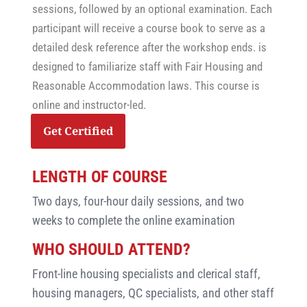
sessions, followed by an optional examination. Each
participant will receive a course book to serve as a
detailed desk reference after the workshop ends. is
designed to familiarize staff with Fair Housing and
Reasonable Accommodation laws. This course is
online and instructor-led.
Get Certified
LENGTH OF COURSE
Two days, four-hour daily sessions, and two
weeks to complete the online examination
WHO SHOULD ATTEND?
Front-line housing specialists and clerical staff,
housing managers, QC specialists, and other staff