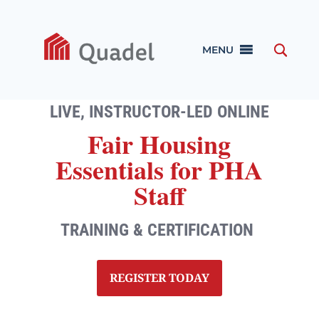
MENU
LIVE, INSTRUCTOR-LED ONLINE
Fair Housing
Essentials for PHA
Staff
TRAINING & CERTIFICATION
REGISTER TODAY