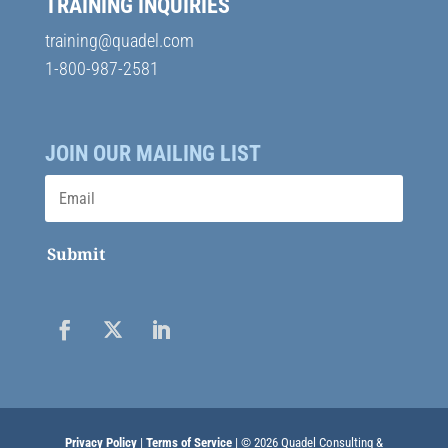
TRAINING INQUIRIES
training@quadel.com
1-800-987-2581
JOIN OUR MAILING LIST
Submit
Privacy Policy
|
Terms of Service
| © 2026 Quadel Consulting &