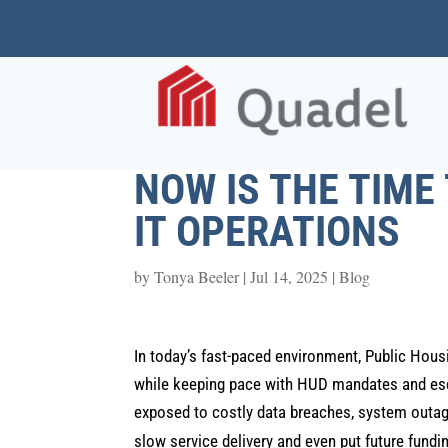
NOW IS THE TIME
IT OPERATIONS
by
Tonya Beeler
|
Jul 14, 2025
|
Blog
In today’s fast-paced environment, Public Hous
while keeping pace with HUD mandates and esca
exposed to costly data breaches, system outage
slow service delivery and even put future funding