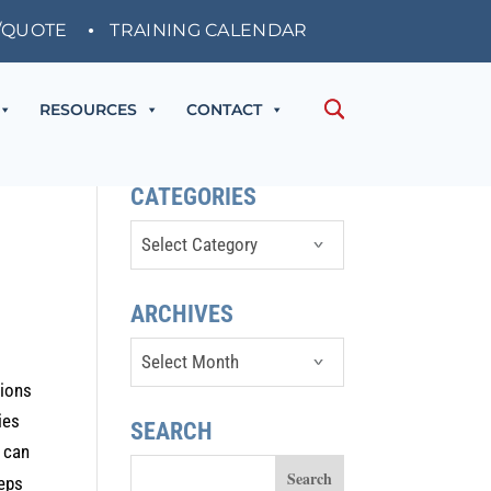
/QUOTE
TRAINING CALENDAR
RESOURCES
CONTACT
CATEGORIES
Categories
ARCHIVES
Archives
tions
ies
SEARCH
s can
teps