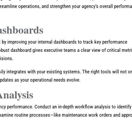
reamline operations, and strengthen your agency’s overall perform
ashboards
rt by improving your internal dashboards to track key performance
obust dashboard gives executive teams a clear view of critical metr
isions.
y integrates with your existing systems. The right tools will not o
updates as your operational needs evolve.
nalysis
ency performance. Conduct an in-depth workflow analysis to identify
Examine routine processes—like maintenance work orders and appr