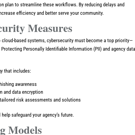
on plan to streamline these workflows. By reducing delays and
 increase efficiency and better serve your community.
curity Measures
cloud-based systems, cybersecurity must become a top priority—
 Protecting Personally Identifiable Information (PII) and agency data
y that includes:
 phishing awareness
on and data encryption
 tailored risk assessments and solutions
l help safeguard your agency’s future.
ng Models