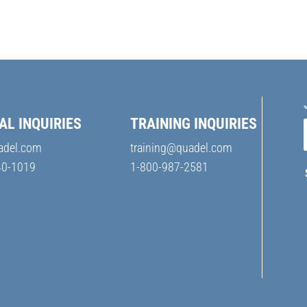
AL INQUIRIES
TRAINING INQUIRIES
adel.com
training@quadel.com
40-1019
1-800-987-2581