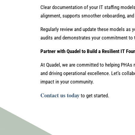
Clear documentation of your IT staffing models
alignment, supports smoother onboarding, and 
Regularly review and update these models as y
audits and demonstrates your commitment to t
Partner with Quadel to Build a Resilient IT Fou
At Quadel, we are committed to helping PHAs m
and driving operational excellence. Let’s collab
impact in your community.
Contact us today
to get started.