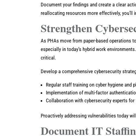
Document your findings and create a clear acti
reallocating resources more effectively, you’ll
Strengthen Cyberse
As PHAs move from paper-based operations to 
especially in today’s hybrid work environments.
critical.
Develop a comprehensive cybersecurity strateg
Regular staff training on cyber hygiene and
Implementation of multi-factor authenticati
Collaboration with cybersecurity experts for
Proactively addressing vulnerabilities today wil
Document IT Staffi