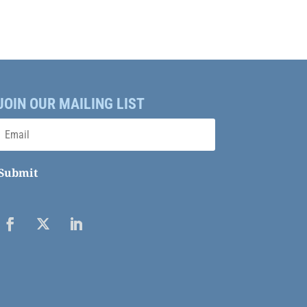
JOIN OUR MAILING LIST
Submit