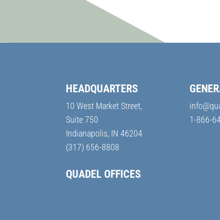
HEADQUARTERS
GENER
10 West Market Street,
info@qu
Suite 750
1-866-6
Indianapolis, IN 46204
(317) 656-8808
QUADEL OFFICES