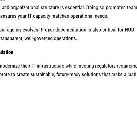
 and organizational structure is essential. Doing so promotes tea
ensures your IT capacity matches operational needs.
our agency evolves. Proper documentation is also critical for HUD
ransparent, well-governed operations.
ndation
odernize their IT infrastructure while meeting regulatory requirem
orate to create sustainable, future-ready solutions that make a last