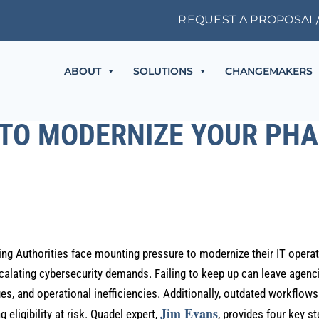
REQUEST A PROPOSAL
ABOUT
SOLUTIONS
CHANGEMAKERS
 TO MODERNIZE YOUR PHA
ing Authorities face mounting pressure to modernize their IT opera
lating cybersecurity demands. Failing to keep up can leave agenc
s, and operational inefficiencies. Additionally, outdated workflow
Jim Evans
 eligibility at risk. Quadel expert,
, provides four key s