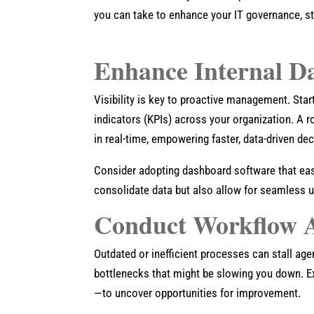
you can take to enhance your IT governance, st
Enhance Internal D
Visibility is key to proactive management. Sta
indicators (KPIs) across your organization. A r
in real-time, empowering faster, data-driven dec
Consider adopting dashboard software that easil
consolidate data but also allow for seamless 
Conduct Workflow A
Outdated or inefficient processes can stall ag
bottlenecks that might be slowing you down. 
—to uncover opportunities for improvement.