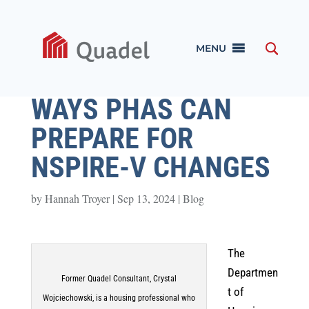
MENU
WAYS PHAS CAN
PREPARE FOR
NSPIRE-V CHANGES
by
Hannah Troyer
|
Sep 13, 2024
|
Blog
The
Departmen
Former Quadel Consultant, Crystal
t of
Wojciechowski, is a housing professional who