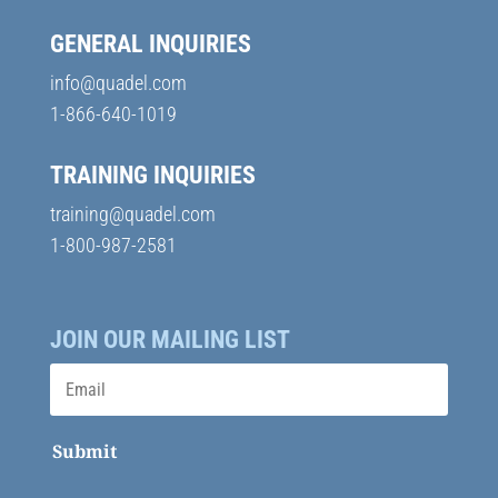
GENERAL INQUIRIES
info@quadel.com
1-866-640-1019
TRAINING INQUIRIES
training@quadel.com
1-800-987-2581
JOIN OUR MAILING LIST
Submit