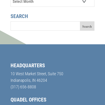
SEARCH
HEADQUARTERS
10 West Market Street, Suite 750
Indianapolis, IN 46204
(317) 656-8808
QUADEL OFFICES