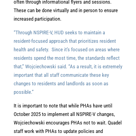
often through informational flyers and sessions.
These can be done virtually and in person to ensure
increased participation.
“Through NSPIRE-V, HUD seeks to maintain a
resident-focused approach that prioritizes resident
health and safety. Since it’s focused on areas where
residents spend the most time, the standards reflect
that,” Wojciechowski said. “As a result, it is extremely
important that all staff communicate these key
changes to residents and landlords as soon as
possible.”
It is important to note that while PHAs have until
October 2025 to implement all NSPIRE-V changes,
Wojciechowski encourages PHAs not to wait. Quadel
staff work with PHAs to update policies and