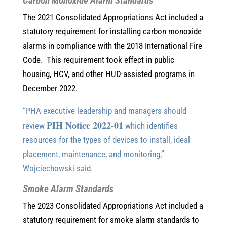
Carbon Monoxide Alarm Standards
The 2021 Consolidated Appropriations Act included a
statutory requirement for installing carbon monoxide
alarms in compliance with the 2018 International Fire
Code. This requirement took effect in public
housing, HCV, and other HUD-assisted programs in
December 2022.
“PHA executive leadership and managers should
PIH Notice 2022-01
review
which identifies
resources for the types of devices to install, ideal
placement, maintenance, and monitoring,”
Wojciechowski said.
Smoke Alarm Standards
The 2023 Consolidated Appropriations Act included a
statutory requirement for smoke alarm standards to