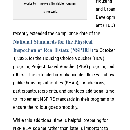
Housing
works to improve affordable housing
and Urban
nationwide.
Developm
ent (HUD)
recently extended the compliance date of the
National Standards for the Physical
Inspection of Real Estate (NSPIRE)
to October
1, 2025, for the Housing Choice Voucher (HCV)
program, Project Based Voucher (PBV) program, and
others. The extended compliance deadline will allow
public housing authorities (PHAs), jurisdictions,
participants, recipients, and grantees additional time
to implement NSPIRE standards in their programs to
ensure the rollout goes smoothly.
While this additional time is helpful, preparing for
NSPIRE-V sooner rather than later is important to