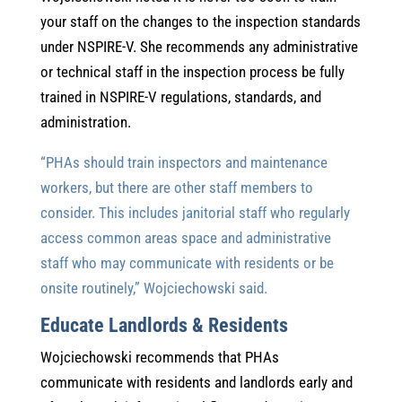
your staff on the changes to the inspection standards
under NSPIRE-V. She recommends any administrative
or technical staff in the inspection process be fully
trained in NSPIRE-V regulations, standards, and
administration.
“PHAs should train inspectors and maintenance
workers, but there are other staff members to
consider. This includes janitorial staff who regularly
access common areas space and administrative
staff who may communicate with residents or be
onsite routinely,” Wojciechowski said.
Educate Landlords & Residents
Wojciechowski recommends that PHAs
communicate with residents and landlords early and