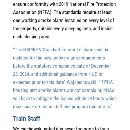
ensure conformity with 2019 National Fire Protection
Association (NFPA). The standards require at least
one working smoke alarm installed on every level of
the property, outside every sleeping area, and inside
each sleeping area.
“The NSPIRE-V Standard for smoke alarms will be
updated for the new smoke alarm requirements
before the statutory compliance date of December
23, 2024, and additional guidance from HUD is
expected prior to this date” Wojciechowski. “If PHA
housing unit smoke alarms are not complaint, PHAs
will have to mitigate the issues within 24 hours which
may cause strain on staff and program operations.”
Train Staff
Wojciechowski noted it is never too soon to train