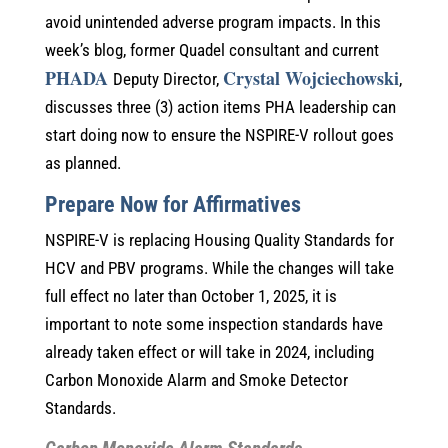
avoid unintended adverse program impacts. In this
week’s blog, former Quadel consultant and current
PHADA
Crystal Wojciechowski
Deputy Director,
,
discusses three (3) action items PHA leadership can
start doing now to ensure the NSPIRE-V rollout goes
as planned.
Prepare Now for Affirmatives
NSPIRE-V is replacing Housing Quality Standards for
HCV and PBV programs. While the changes will take
full effect no later than October 1, 2025, it is
important to note some inspection standards have
already taken effect or will take in 2024, including
Carbon Monoxide Alarm and Smoke Detector
Standards.