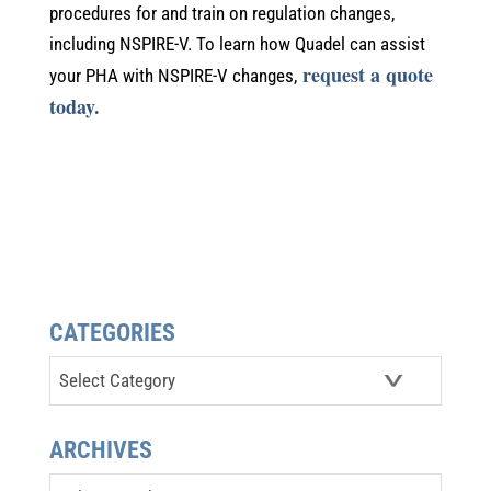
procedures for and train on regulation changes,
including NSPIRE-V. To learn how Quadel can assist
request a quote
your PHA with NSPIRE-V changes,
today.
CATEGORIES
Categories
ARCHIVES
Archives