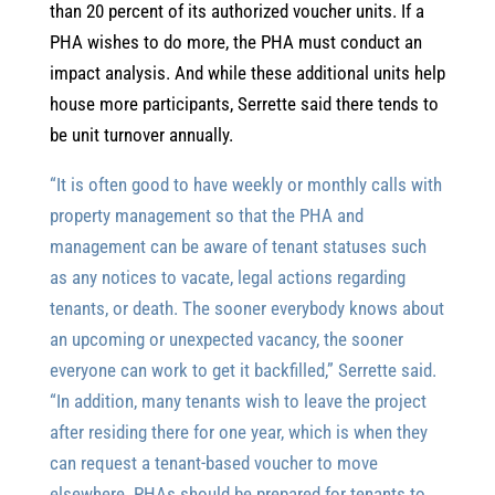
than 20 percent of its authorized voucher units. If a
PHA wishes to do more, the PHA must conduct an
impact analysis. And while these additional units help
house more participants, Serrette said there tends to
be unit turnover annually.
“It is often good to have weekly or monthly calls with
property management so that the PHA and
management can be aware of tenant statuses such
as any notices to vacate, legal actions regarding
tenants, or death. The sooner everybody knows about
an upcoming or unexpected vacancy, the sooner
everyone can work to get it backfilled,” Serrette said.
“In addition, many tenants wish to leave the project
after residing there for one year, which is when they
can request a tenant-based voucher to move
elsewhere. PHAs should be prepared for tenants to