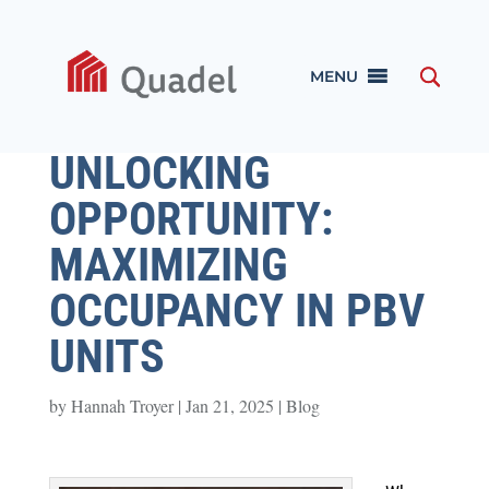
MENU
UNLOCKING
OPPORTUNITY:
MAXIMIZING
OCCUPANCY IN PBV
UNITS
by
Hannah Troyer
|
Jan 21, 2025
|
Blog