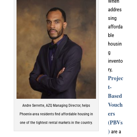
When
addres
sing
afforda
ble
housin
g
invento
ry,
Projec
t-
Based
Vouch
Andre Serrette, AZQ Managing Director, helps
ers
Phoenix-area residents find affordable housing in
(PBVs
one of the tightest rental markets in the country.
)
are a