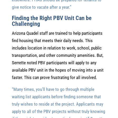
give notice to vacate after a year.”
Finding the Right PBV Unit Can be
Challenging
Arizona Quadel staff are trained to help participants
find housing that meets their daily needs. This
includes location in relation to work, school, public
transportation, and other community amenities. But,
Serrette noted PBV participants will apply to any
available PBV unit in the hopes of moving into a unit
faster. This can prove frustrating for all involved.
“Many times, you’ll have to go through multiple
waiting list applicants before finding someone that
truly wishes to reside at the project. Applicants may
apply to all of the PBV projects without truly knowing