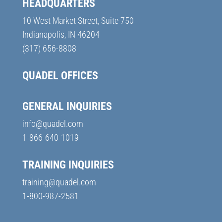
HEADQUARTERS
10 West Market Street, Suite 750
Indianapolis, IN 46204
(317) 656-8808
QUADEL OFFICES
GENERAL INQUIRIES
info@quadel.com
1-866-640-1019
TRAINING INQUIRIES
training@quadel.com
1-800-987-2581