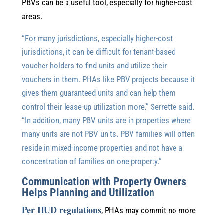
PBVs can be a useful tool, especially for higher-cost
areas.
“For many jurisdictions, especially higher-cost
jurisdictions, it can be difficult for tenant-based
voucher holders to find units and utilize their
vouchers in them. PHAs like PBV projects because it
gives them guaranteed units and can help them
control their lease-up utilization more,” Serrette said.
“In addition, many PBV units are in properties where
many units are not PBV units. PBV families will often
reside in mixed-income properties and not have a
concentration of families on one property.”
Communication with Property Owners
Helps Planning and Utilization
Per HUD regulations
, PHAs may commit no more