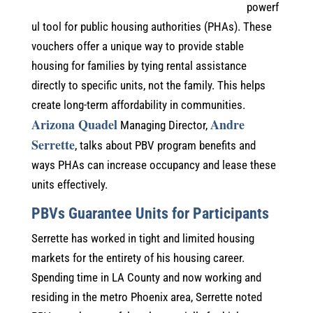
powerf
ul tool for public housing authorities (PHAs). These
vouchers offer a unique way to provide stable
housing for families by tying rental assistance
directly to specific units, not the family. This helps
create long-term affordability in communities.
Arizona Quadel
Andre
Managing Director,
Serrette
, talks about PBV program benefits and
ways PHAs can increase occupancy and lease these
units effectively.
PBVs Guarantee Units for Participants
Serrette has worked in tight and limited housing
markets for the entirety of his housing career.
Spending time in LA County and now working and
residing in the metro Phoenix area, Serrette noted