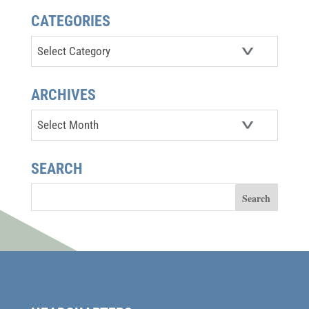
CATEGORIES
Categories
ARCHIVES
Archives
SEARCH