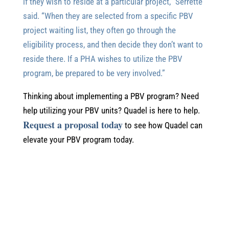
if they wish to reside at a particular project,” Serrette
said. “When they are selected from a specific PBV
project waiting list, they often go through the
eligibility process, and then decide they don’t want to
reside there. If a PHA wishes to utilize the PBV
program, be prepared to be very involved.”
Thinking about implementing a PBV program? Need
help utilizing your PBV units? Quadel is here to help.
Request a proposal today
to see how Quadel can
elevate your PBV program today.