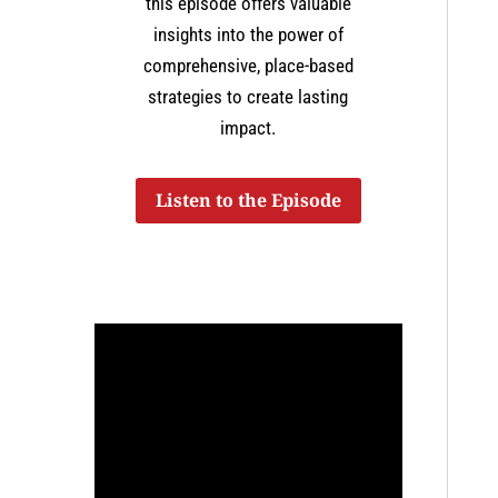
this episode offers valuable
insights into the power of
comprehensive, place-based
strategies to create lasting
impact.
Listen to the Episode