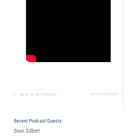
←
Back to all Podcasts
Kevin Campbell
→
Recent Podcast Guests:
Sean Gilbert