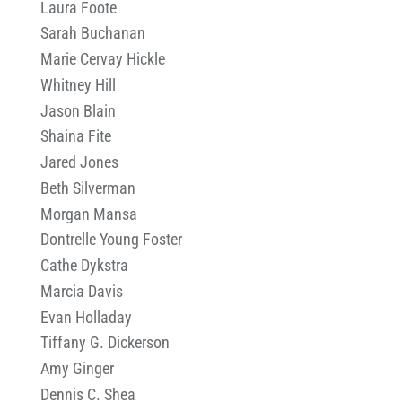
Laura Foote
Sarah Buchanan
Marie Cervay Hickle
Whitney Hill
Jason Blain
Shaina Fite
Jared Jones
Beth Silverman
Morgan Mansa
Dontrelle Young Foster
Cathe Dykstra
Marcia Davis
Evan Holladay
Tiffany G. Dickerson
Amy Ginger
Dennis C. Shea