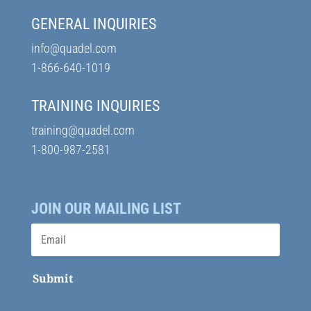
GENERAL INQUIRIES
info@quadel.com
1-866-640-1019
TRAINING INQUIRIES
training@quadel.com
1-800-987-2581
JOIN OUR MAILING LIST
Submit