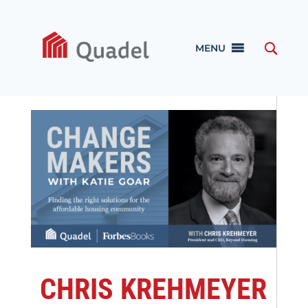
MENU
CHRIS KREHMEYER