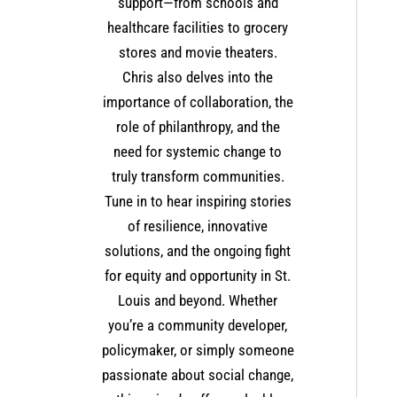
support—from schools and
healthcare facilities to grocery
stores and movie theaters.
Chris also delves into the
importance of collaboration, the
role of philanthropy, and the
need for systemic change to
truly transform communities.
Tune in to hear inspiring stories
of resilience, innovative
solutions, and the ongoing fight
for equity and opportunity in St.
Louis and beyond. Whether
you’re a community developer,
policymaker, or simply someone
passionate about social change,