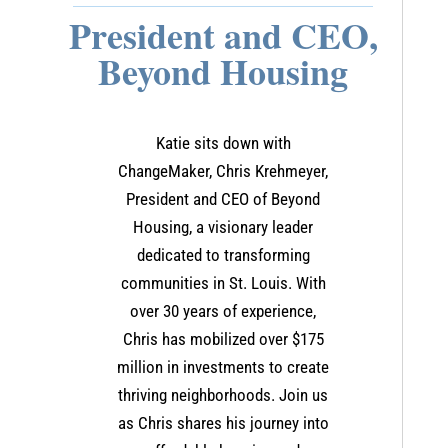
President and CEO,
Beyond Housing
Katie sits down with
ChangeMaker, Chris Krehmeyer,
President and CEO of Beyond
Housing, a visionary leader
dedicated to transforming
communities in St. Louis. With
over 30 years of experience,
Chris has mobilized over $175
million in investments to create
thriving neighborhoods. Join us
as Chris shares his journey into