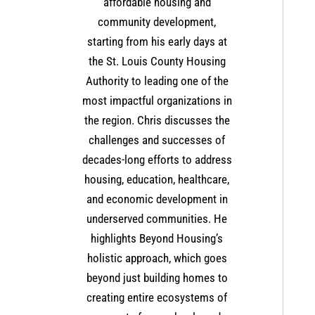
affordable housing and
community development,
starting from his early days at
the St. Louis County Housing
Authority to leading one of the
most impactful organizations in
the region. Chris discusses the
challenges and successes of
decades-long efforts to address
housing, education, healthcare,
and economic development in
underserved communities. He
highlights Beyond Housing’s
holistic approach, which goes
beyond just building homes to
creating entire ecosystems of