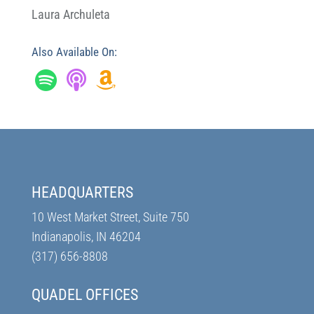
Laura Archuleta
Also Available On:
HEADQUARTERS
10 West Market Street, Suite 750
Indianapolis, IN 46204
(317) 656-8808
QUADEL OFFICES