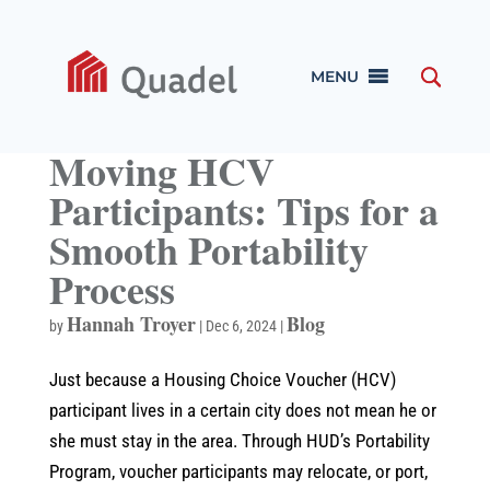
MENU
Moving HCV
Participants: Tips for a
Smooth Portability
Process
Hannah Troyer
Blog
by
|
Dec 6, 2024
|
Just because a Housing Choice Voucher (HCV)
participant lives in a certain city does not mean he or
she must stay in the area. Through HUD’s Portability
Program, voucher participants may relocate, or port,