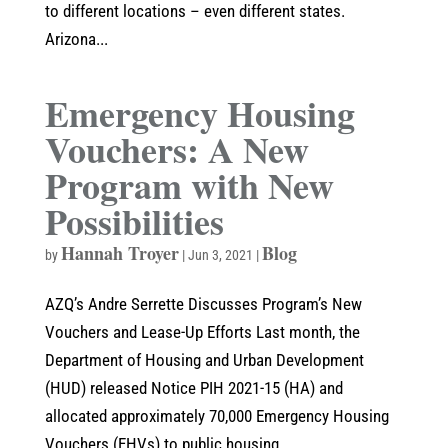
to different locations – even different states.
Arizona...
Emergency Housing
Vouchers: A New
Program with New
Possibilities
Hannah Troyer
Blog
by
|
Jun 3, 2021
|
AZQ’s Andre Serrette Discusses Program’s New
Vouchers and Lease-Up Efforts Last month, the
Department of Housing and Urban Development
(HUD) released Notice PIH 2021-15 (HA) and
allocated approximately 70,000 Emergency Housing
Vouchers (EHVs) to public housing...