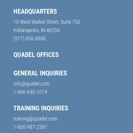
HEADQUARTERS
10 West Market Street, Suite 750
Indianapolis, IN 46204
(317) 656-8808
QUADEL OFFICES
GENERAL INQUIRIES
info@quadel.com
1-866-640-1019
TRAINING INQUIRIES
training@quadel.com
1-800-987-2581