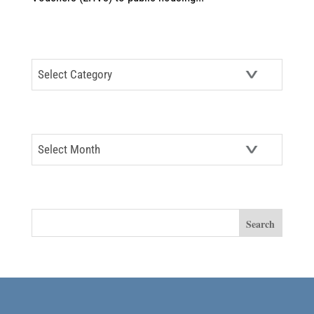
CATEGORIES
Categories
ARCHIVES
Archives
SEARCH