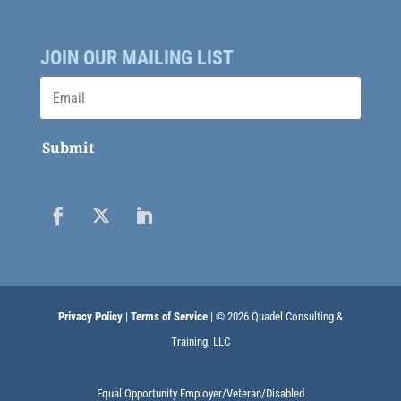
JOIN OUR MAILING LIST
Submit
Privacy Policy
|
Terms of Service
| © 2026 Quadel Consulting &
Training, LLC
Equal Opportunity Employer/Veteran/Disabled