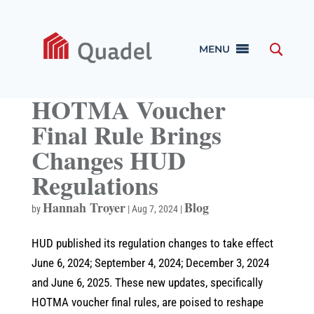
MENU
HOTMA Voucher
Final Rule Brings
Changes HUD
Regulations
Hannah Troyer
Blog
by
|
Aug 7, 2024
|
HUD published its regulation changes to take effect
June 6, 2024; September 4, 2024; December 3, 2024
and June 6, 2025. These new updates, specifically
HOTMA voucher final rules, are poised to reshape