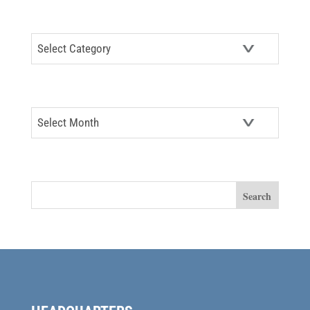
CATEGORIES
Categories
ARCHIVES
Archives
SEARCH