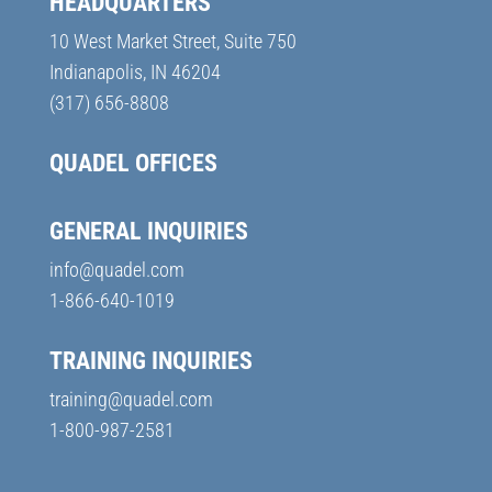
HEADQUARTERS
10 West Market Street, Suite 750
Indianapolis, IN 46204
(317) 656-8808
QUADEL OFFICES
GENERAL INQUIRIES
info@quadel.com
1-866-640-1019
TRAINING INQUIRIES
training@quadel.com
1-800-987-2581