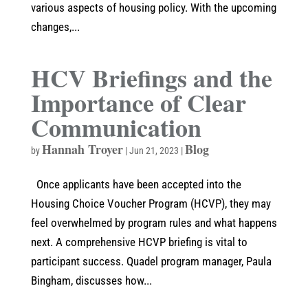
various aspects of housing policy. With the upcoming
changes,...
HCV Briefings and the
Importance of Clear
Communication
Hannah Troyer
Blog
by
|
Jun 21, 2023
|
Once applicants have been accepted into the
Housing Choice Voucher Program (HCVP), they may
feel overwhelmed by program rules and what happens
next. A comprehensive HCVP briefing is vital to
participant success. Quadel program manager, Paula
Bingham, discusses how...