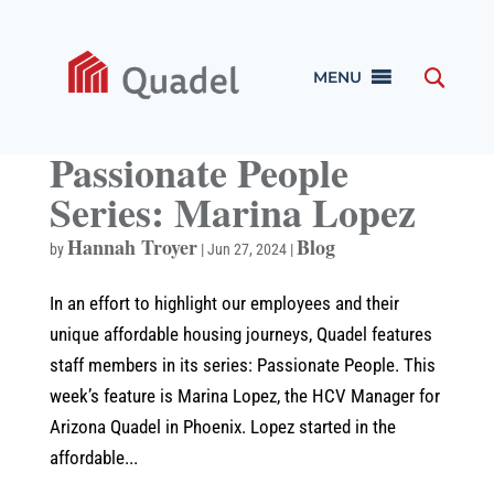
MENU
Passionate People
Series: Marina Lopez
Hannah Troyer
Blog
by
|
Jun 27, 2024
|
In an effort to highlight our employees and their
unique affordable housing journeys, Quadel features
staff members in its series: Passionate People. This
week’s feature is Marina Lopez, the HCV Manager for
Arizona Quadel in Phoenix. Lopez started in the
affordable...