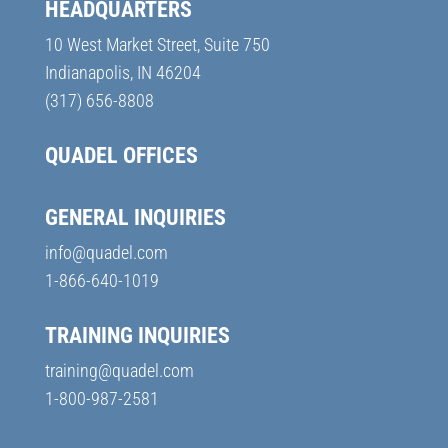
HEADQUARTERS
10 West Market Street, Suite 750
Indianapolis, IN 46204
(317) 656-8808
QUADEL OFFICES
GENERAL INQUIRIES
info@quadel.com
1-866-640-1019
TRAINING INQUIRIES
training@quadel.com
1-800-987-2581