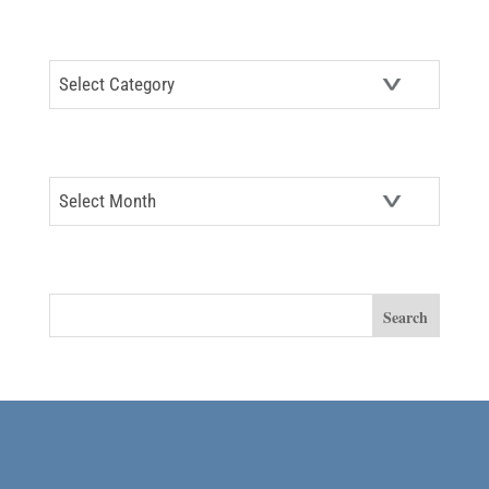
CATEGORIES
Categories
ARCHIVES
Archives
SEARCH