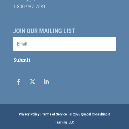
1-800-987-2581
JOIN OUR MAILING LIST
Submit
Privacy Policy
|
Terms of Service
| © 2026 Quadel Consulting &
Training, LLC