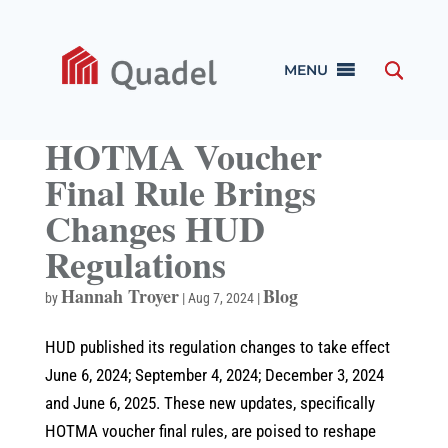
MENU
HOTMA Voucher
Final Rule Brings
Changes HUD
Regulations
Hannah Troyer
Blog
by
|
Aug 7, 2024
|
HUD published its regulation changes to take effect
June 6, 2024; September 4, 2024; December 3, 2024
and June 6, 2025. These new updates, specifically
HOTMA voucher final rules, are poised to reshape