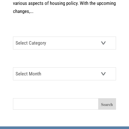
various aspects of housing policy. With the upcoming
changes,...
CATEGORIES
Categories
ARCHIVES
Archives
SEARCH