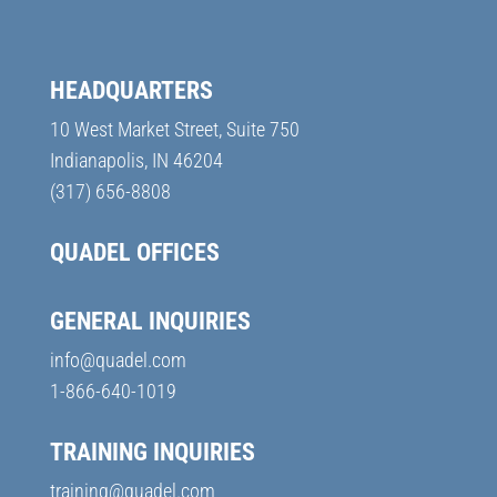
HEADQUARTERS
10 West Market Street, Suite 750
Indianapolis, IN 46204
(317) 656-8808
QUADEL OFFICES
GENERAL INQUIRIES
info@quadel.com
1-866-640-1019
TRAINING INQUIRIES
training@quadel.com