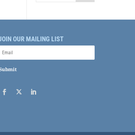
JOIN OUR MAILING LIST
Submit