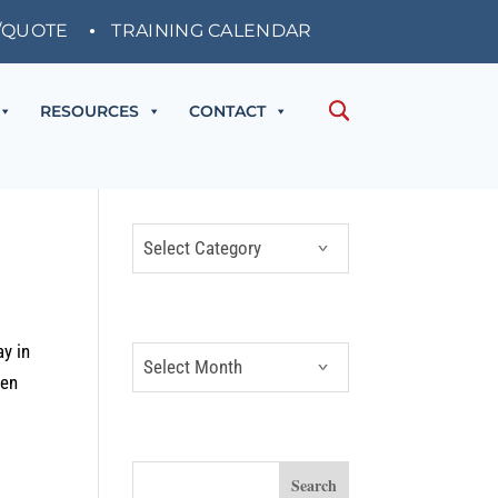
/QUOTE
TRAINING CALENDAR
RESOURCES
CONTACT
CATEGORIES
Categories
ARCHIVES
ay in
Archives
ven
SEARCH