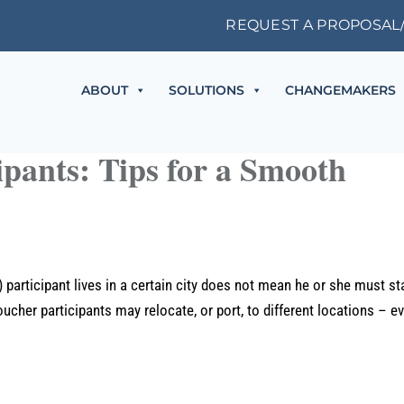
REQUEST A PROPOSAL
ABOUT
SOLUTIONS
CHANGEMAKERS
pants: Tips for a Smooth
rticipant lives in a certain city does not mean he or she must st
ucher participants may relocate, or port, to different locations – e