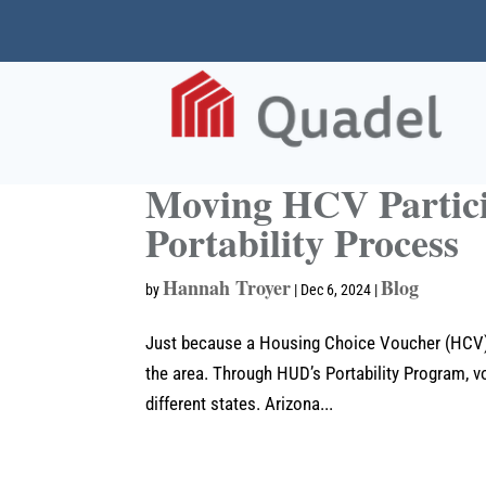
Moving HCV Partici
Portability Process
Hannah Troyer
Blog
by
|
Dec 6, 2024
|
Just because a Housing Choice Voucher (HCV) pa
the area. Through HUD’s Portability Program, vo
different states. Arizona...