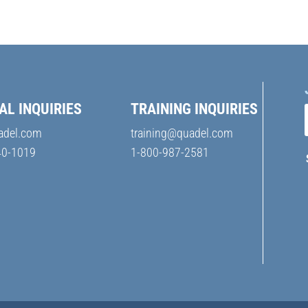
AL INQUIRIES
TRAINING INQUIRIES
adel.com
training@quadel.com
40-1019
1-800-987-2581