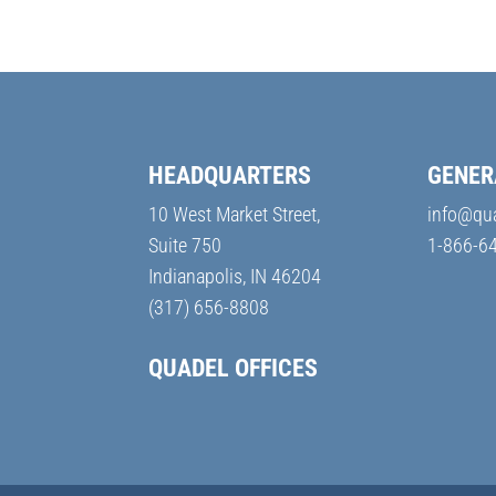
HEADQUARTERS
GENER
10 West Market Street,
info@qu
Suite 750
1-866-6
Indianapolis, IN 46204
(317) 656-8808
QUADEL OFFICES