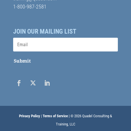
1-800-987-2581
JOIN OUR MAILING LIST
Submit
Privacy Policy
|
Terms of Service
| © 2026 Quadel Consulting &
Training, LLC