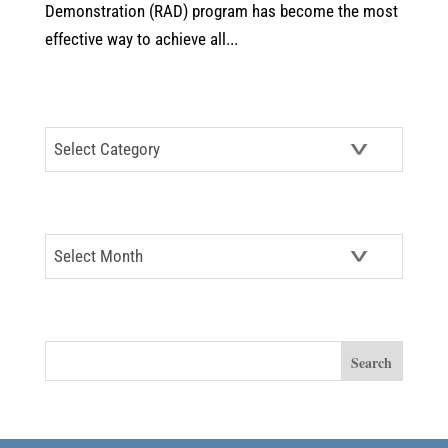
Demonstration (RAD) program has become the most
effective way to achieve all...
CATEGORIES
Categories
ARCHIVES
Archives
SEARCH