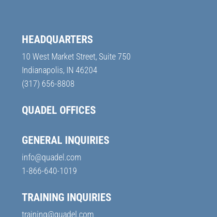
HEADQUARTERS
10 West Market Street, Suite 750
Indianapolis, IN 46204
(317) 656-8808
QUADEL OFFICES
GENERAL INQUIRIES
info@quadel.com
1-866-640-1019
TRAINING INQUIRIES
training@quadel.com