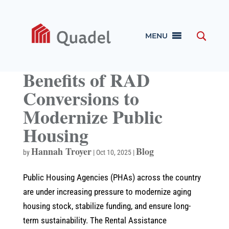
MENU
Benefits of RAD
Conversions to
Modernize Public
Housing
Hannah Troyer
Blog
by
|
Oct 10, 2025
|
Public Housing Agencies (PHAs) across the country
are under increasing pressure to modernize aging
housing stock, stabilize funding, and ensure long-
term sustainability. The Rental Assistance