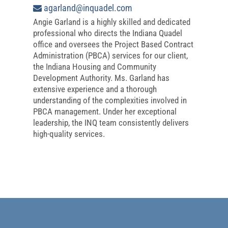
agarland@inquadel.com
Angie Garland is a highly skilled and dedicated
professional who directs the Indiana Quadel
office and oversees the Project Based Contract
Administration (PBCA) services for our client,
the Indiana Housing and Community
Development Authority. Ms. Garland has
extensive experience and a thorough
understanding of the complexities involved in
PBCA management. Under her exceptional
leadership, the INQ team consistently delivers
high-quality services.