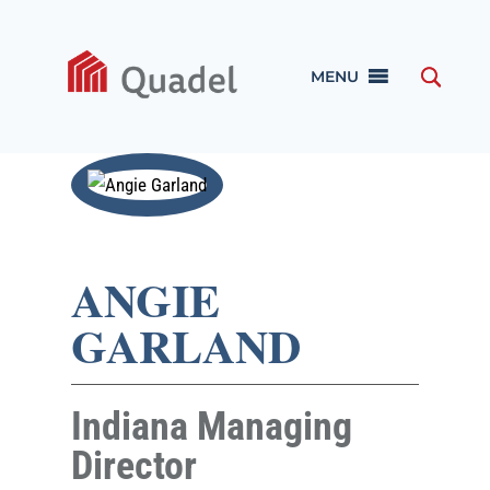
MENU
ANGIE
GARLAND
Indiana Managing
Director