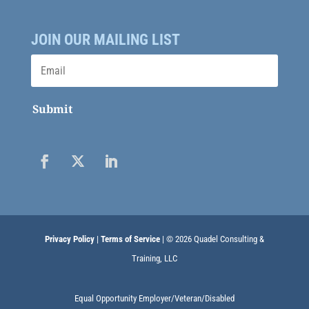
JOIN OUR MAILING LIST
Submit
Privacy Policy
|
Terms of Service
| © 2026 Quadel Consulting &
Training, LLC
Equal Opportunity Employer/Veteran/Disabled