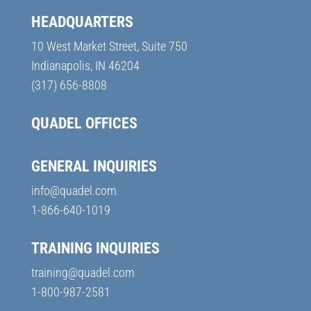
HEADQUARTERS
10 West Market Street, Suite 750
Indianapolis, IN 46204
(317) 656-8808
QUADEL OFFICES
GENERAL INQUIRIES
info@quadel.com
1-866-640-1019
TRAINING INQUIRIES
training@quadel.com
1-800-987-2581