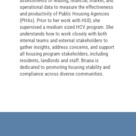
assessments of leasing, financial, market, and
operational data to measure the effectiveness
and productivity of Public Housing Agencies
(PHAs). Prior to her work with HUD, she
supervised a medium sized HCV program. She
understands how to work closely with both
internal teams and external stakeholders to
gather insights, address concerns, and support
all housing program stakeholders, including
residents, landlords and staff. Briana is
dedicated to promoting housing stability and
compliance across diverse communities.