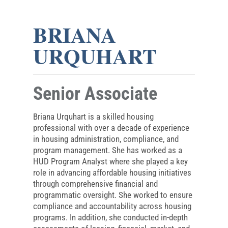
BRIANA
URQUHART
Senior Associate
Briana Urquhart is a skilled housing
professional with over a decade of experience
in housing administration, compliance, and
program management. She has worked as a
HUD Program Analyst where she played a key
role in advancing affordable housing initiatives
through comprehensive financial and
programmatic oversight. She worked to ensure
compliance and accountability across housing
programs. In addition, she conducted in-depth