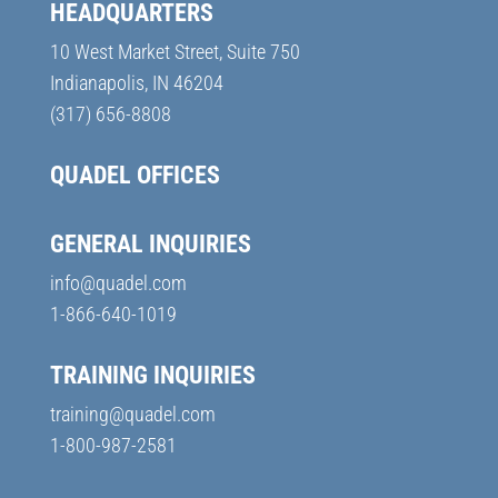
HEADQUARTERS
10 West Market Street, Suite 750
Indianapolis, IN 46204
(317) 656-8808
QUADEL OFFICES
GENERAL INQUIRIES
info@quadel.com
1-866-640-1019
TRAINING INQUIRIES
training@quadel.com
1-800-987-2581