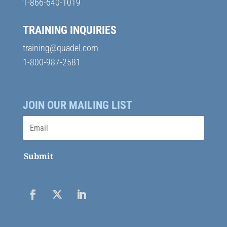
1-866-640-1019
TRAINING INQUIRIES
training@quadel.com
1-800-987-2581
JOIN OUR MAILING LIST
Submit