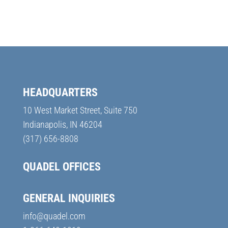
HEADQUARTERS
10 West Market Street, Suite 750
Indianapolis, IN 46204
(317) 656-8808
QUADEL OFFICES
GENERAL INQUIRIES
info@quadel.com