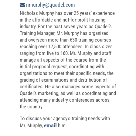
nmurphy@quadel.com
Nicholas Murphy has over 25 years’ experience
in the affordable and not-for-profit housing
industry. For the past seven years as Quadel’s
Training Manager, Mr. Murphy has organized
and overseen more than 630 training courses
reaching over 17,500 attendees. In class sizes
ranging from five to 160, Mr. Murphy and staff
manage all aspects of the course from the
initial proposal request, coordinating with
organizations to meet their specific needs, the
grading of examinations and distribution of
certificates. He also manages some aspects of
Quadel’s marketing, as well as coordinating and
attending many industry conferences across
the country.
To discuss your agency’s training needs with
email
Mr. Murphy,
him.