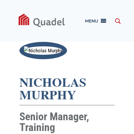
MENU
NICHOLAS
MURPHY
Senior Manager,
Training