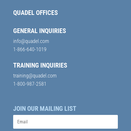
QUADEL OFFICES
GENERAL INQUIRIES
info@quadel.com
1-866-640-1019
TRAINING INQUIRIES
training@quadel.com
1-800-987-2581
JOIN OUR MAILING LIST