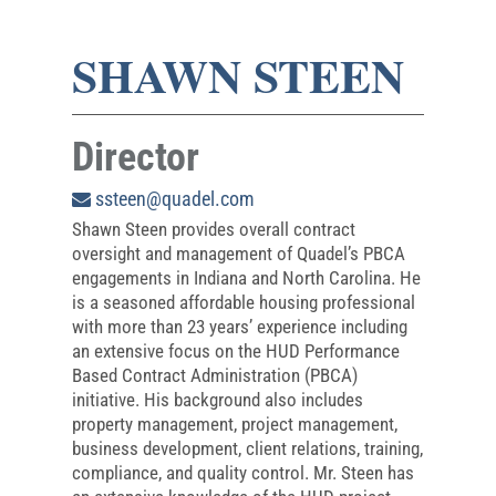
SHAWN STEEN
Director
ssteen@quadel.com
Shawn Steen provides overall contract
oversight and management of Quadel’s PBCA
engagements in Indiana and North Carolina. He
is a seasoned affordable housing professional
with more than 23 years’ experience including
an extensive focus on the HUD Performance
Based Contract Administration (PBCA)
initiative. His background also includes
property management, project management,
business development, client relations, training,
compliance, and quality control. Mr. Steen has