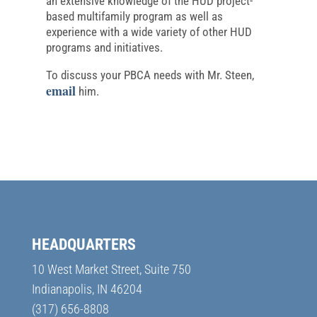
an extensive knowledge of the HUD project-
based multifamily program as well as
experience with a wide variety of other HUD
programs and initiatives.
To discuss your PBCA needs with Mr. Steen,
email
him.
HEADQUARTERS
10 West Market Street, Suite 750
Indianapolis, IN 46204
(317) 656-8808