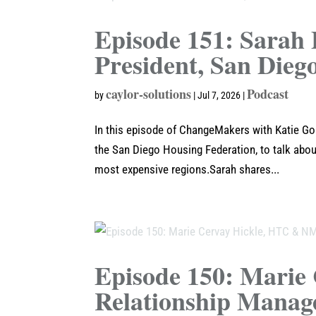
Episode 151: Sarah 
President, San Dieg
caylor-solutions
Podcast
by
|
Jul 7, 2026
|
In this episode of ChangeMakers with Katie Goa
the San Diego Housing Federation, to talk about
most expensive regions.Sarah shares...
Episode 150: Mari
Relationship Manag