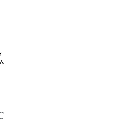
f
y’s
C