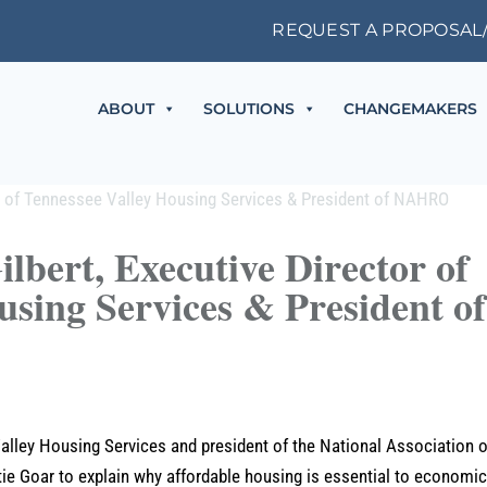
REQUEST A PROPOSAL
ABOUT
SOLUTIONS
CHANGEMAKERS
lbert, Executive Director of
using Services & President of
Valley Housing Services and president of the National Association o
ie Goar to explain why affordable housing is essential to economi