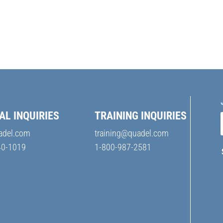
AL INQUIRIES
TRAINING INQUIRIES
adel.com
training@quadel.com
40-1019
1-800-987-2581