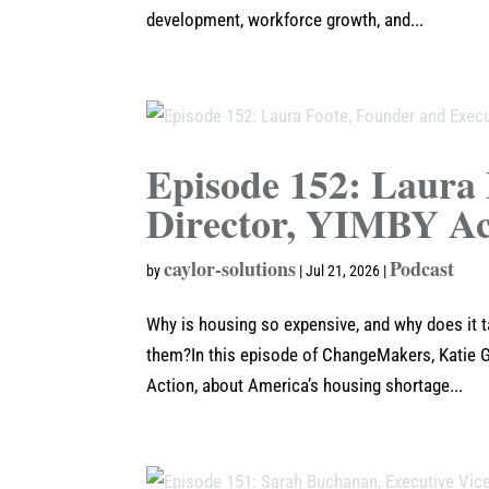
development, workforce growth, and...
Episode 152: Laura 
Director, YIMBY Ac
caylor-solutions
Podcast
by
|
Jul 21, 2026
|
Why is housing so expensive, and why does it 
them?In this episode of ChangeMakers, Katie G
Action, about America’s housing shortage...