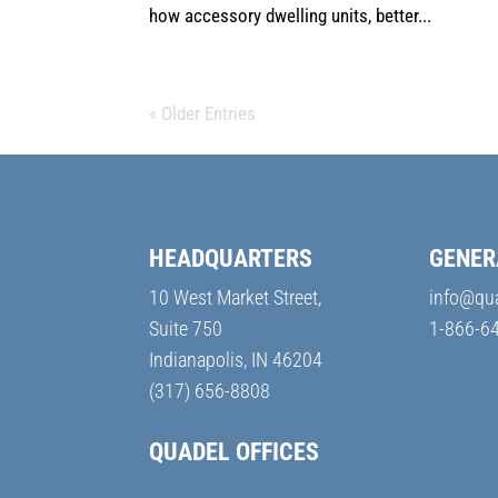
how accessory dwelling units, better...
« Older Entries
HEADQUARTERS
GENER
10 West Market Street,
info@qu
Suite 750
1-866-6
Indianapolis, IN 46204
(317) 656-8808
QUADEL OFFICES