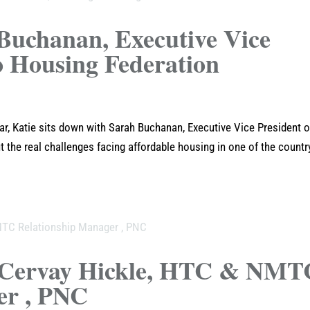
Buchanan, Executive Vice
o Housing Federation
r, Katie sits down with Sarah Buchanan, Executive Vice President o
 the real challenges facing affordable housing in one of the countr
e Cervay Hickle, HTC & NMT
er , PNC