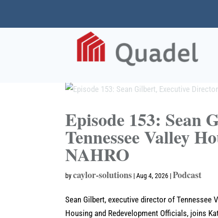
Episode 153: Sean Gi
Tennessee Valley Ho
NAHRO
caylor-solutions
Podcast
by
|
Aug 4, 2026
|
Sean Gilbert, executive director of Tennessee 
Housing and Redevelopment Officials, joins Kat