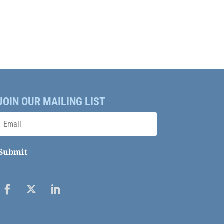
JOIN OUR MAILING LIST
Submit