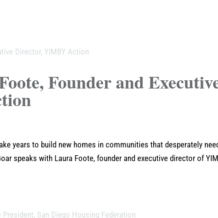
Foote, Founder and Executiv
tion
take years to build new homes in communities that desperately nee
oar speaks with Laura Foote, founder and executive director of YI