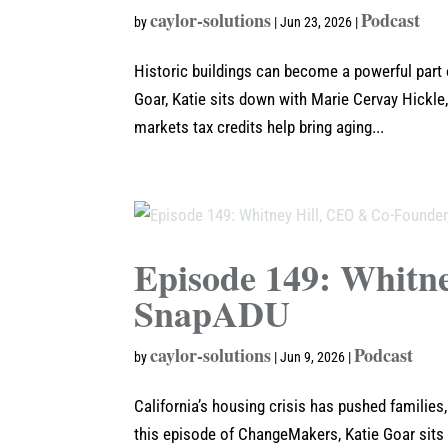
caylor-solutions
Podcast
by
|
Jun 23, 2026
|
Historic buildings can become a powerful part
Goar, Katie sits down with Marie Cervay Hickle,
markets tax credits help bring aging...
Episode 149: Whitn
SnapADU
caylor-solutions
Podcast
by
|
Jun 9, 2026
|
California’s housing crisis has pushed familie
this episode of ChangeMakers, Katie Goar sits