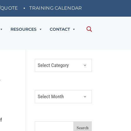
/QUOTE
TRAINING CALENDAR
RESOURCES
CONTACT
CATEGORIES
Categories
ARCHIVES
Archives
SEARCH
f
c