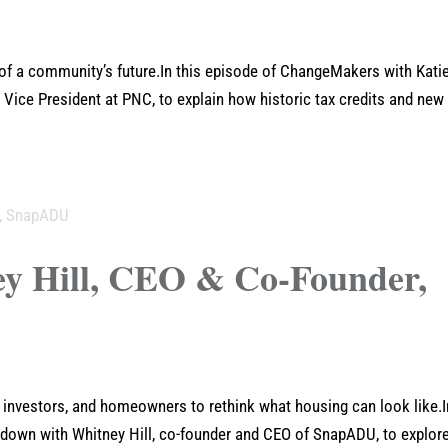
 of a community’s future.In this episode of ChangeMakers with Kati
 Vice President at PNC, to explain how historic tax credits and new
ey Hill, CEO & Co-Founder,
s, investors, and homeowners to rethink what housing can look like.I
 down with Whitney Hill, co-founder and CEO of SnapADU, to explor