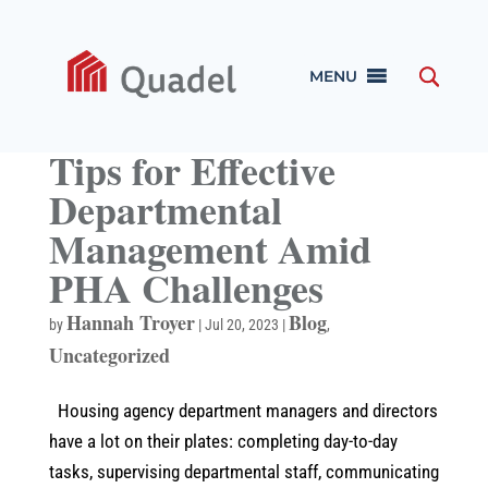
MENU
Tips for Effective
Departmental
Management Amid
PHA Challenges
Hannah Troyer
Blog
by
|
Jul 20, 2023
|
,
Uncategorized
Housing agency department managers and directors
have a lot on their plates: completing day-to-day
tasks, supervising departmental staff, communicating