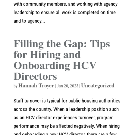
with community members, and working with agency
leadership to ensure all work is completed on time
and to agency...
Filling the Gap: Tips
for Hiring and
Onboarding HCV
Directors
Hannah Troyer
Uncategorized
by
|
Jan 20, 2023
|
Staff turnover is typical for public housing authorities
across the country. When a leadership position such
as an HCV director experiences turnover, program
performance may be affected negatively. When hiring
and onboarding a new HCV director, there are a few...