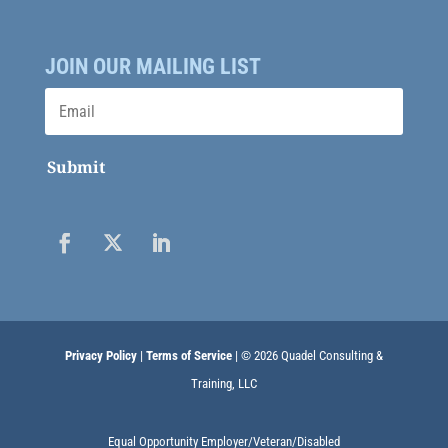
JOIN OUR MAILING LIST
Submit
Privacy Policy
|
Terms of Service
| © 2026 Quadel Consulting &
Training, LLC
Equal Opportunity Employer/Veteran/Disabled