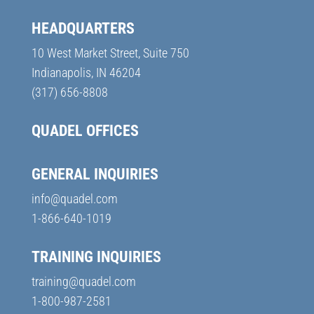
HEADQUARTERS
10 West Market Street, Suite 750
Indianapolis, IN 46204
(317) 656-8808
QUADEL OFFICES
GENERAL INQUIRIES
info@quadel.com
1-866-640-1019
TRAINING INQUIRIES
training@quadel.com
1-800-987-2581