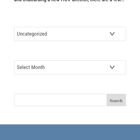
CATEGORIES
Categories
ARCHIVES
Archives
SEARCH