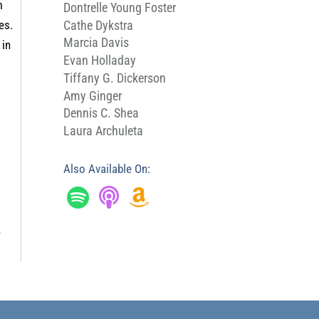
m
Dontrelle Young Foster
Cathe Dykstra
es.
Marcia Davis
 in
Evan Holladay
Tiffany G. Dickerson
Amy Ginger
Dennis C. Shea
Laura Archuleta
Also Available On:
→