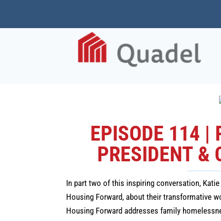
EPISODE 114 |
PRESIDENT & 
In part two of this inspiring conversation, Kat
Housing Forward, about their transformative 
Housing Forward addresses family homelessness