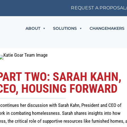
REQUEST A PROPOSAL
ABOUT
SOLUTIONS
CHANGEMAKERS
 PART TWO: SARAH KAHN,
CEO, HOUSING FORWARD
ie continues her discussion with Sarah Kahn, President and CEO of
work in combating homelessness. Sarah shares insights into how
, the critical role of supportive resources like furnished homes, 