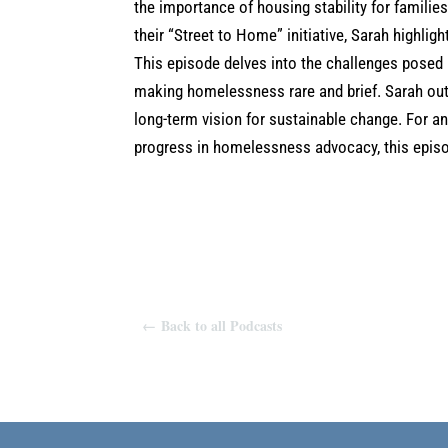
the importance of housing stability for familie
their “Street to Home” initiative, Sarah highl
This episode delves into the challenges posed by
making homelessness rare and brief. Sarah outl
long-term vision for sustainable change. For a
progress in homelessness advocacy, this episod
←
Back to all Podcasts