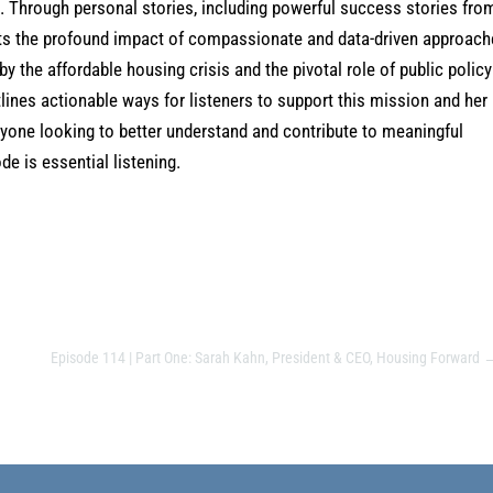
s. Through personal stories, including powerful success stories fro
ights the profound impact of compassionate and data-driven approach
 the affordable housing crisis and the pivotal role of public policy
ines actionable ways for listeners to support this mission and her
nyone looking to better understand and contribute to meaningful
e is essential listening.
Episode 114 | Part One: Sarah Kahn, President & CEO, Housing Forward