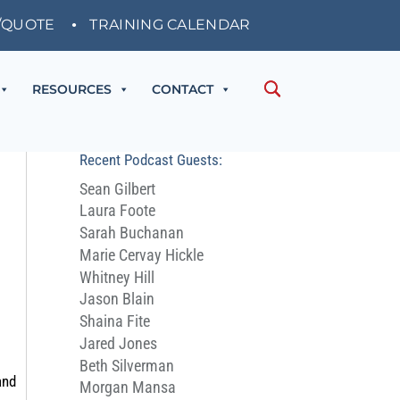
/QUOTE
TRAINING CALENDAR
RESOURCES
CONTACT
Recent Podcast Guests:
Sean Gilbert
Laura Foote
Sarah Buchanan
Marie Cervay Hickle
Whitney Hill
Jason Blain
Shaina Fite
Jared Jones
Beth Silverman
and
Morgan Mansa