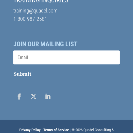
TRAINING INQUIRIES
training@quadel.com
1-800-987-2581
JOIN OUR MAILING LIST
Submit
Privacy Policy
|
Terms of Service
| © 2026 Quadel Consulting &