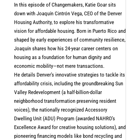
In this episode of Changemakers, Katie Goar sits
down with Joaquín Cintrón Vega, CEO of the Denver
Housing Authority, to explore his transformative
vision for affordable housing. Born in Puerto Rico and
shaped by early experiences of community resilience,
Joaquín shares how his 24-year career centers on
housing as a foundation for human dignity and
economic mobility—not mere transactions.
He details Denver’s innovative strategies to tackle its
affordability crisis, including the groundbreaking Sun
Valley Redevelopment (a half-billion-dollar
neighborhood transformation preserving resident
voices), the nationally recognized Accessory
Dwelling Unit (ADU) Program (awarded NAHRO’s
Excellence Award for creative housing solutions), and
pioneering financing models like bond recycling and