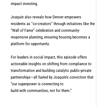
impact investing.
Joaquín also reveals how Denver empowers
residents as “co-creators” through initiatives like the
“Wall of Fame” celebration and community-
responsive planning, ensuring housing becomes a
platform for opportunity.
For leaders in social impact, this episode offers
actionable insights on shifting from compliance to
transformation and building catalytic public-private
partnerships—all fueled by Joaquín’s conviction that
“our superpower is connecting to
build with communities, not for them.”