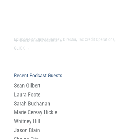
←
Back to all Podcasts
Episode 127: Janine Betsey, Director, Tax Credit Operations,
GLICK
→
Recent Podcast Guests:
Sean Gilbert
Laura Foote
Sarah Buchanan
Marie Cervay Hickle
Whitney Hill
Jason Blain