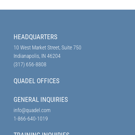
HEADQUARTERS
10 West Market Street, Suite 750
Indianapolis, IN 46204
(317) 656-8808
QUADEL OFFICES
GENERAL INQUIRIES
info@quadel.com
1-866-640-1019