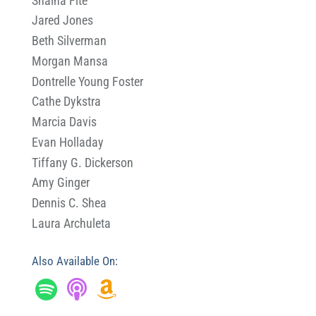
Shaina Fite
Jared Jones
Beth Silverman
Morgan Mansa
Dontrelle Young Foster
Cathe Dykstra
Marcia Davis
Evan Holladay
Tiffany G. Dickerson
Amy Ginger
Dennis C. Shea
Laura Archuleta
Also Available On: