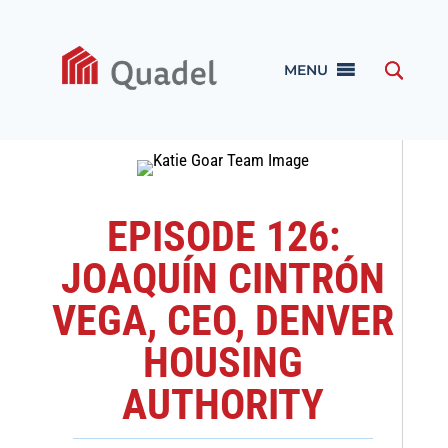
MENU
EPISODE 126:
JOAQUÍN CINTRÓN
VEGA, CEO, DENVER
HOUSING
AUTHORITY