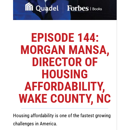
EPISODE 144:
MORGAN MANSA,
DIRECTOR OF
HOUSING
AFFORDABILITY,
WAKE COUNTY, NC
Housing affordability is one of the fastest growing
challenges in America.