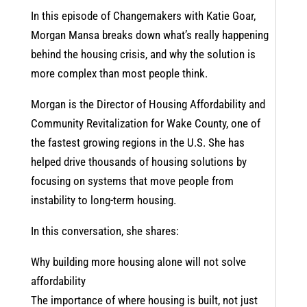
In this episode of Changemakers with Katie Goar,
Morgan Mansa breaks down what’s really happening
behind the housing crisis, and why the solution is
more complex than most people think.
Morgan is the Director of Housing Affordability and
Community Revitalization for Wake County, one of
the fastest growing regions in the U.S. She has
helped drive thousands of housing solutions by
focusing on systems that move people from
instability to long-term housing.
In this conversation, she shares:
Why building more housing alone will not solve
affordability
The importance of where housing is built, not just