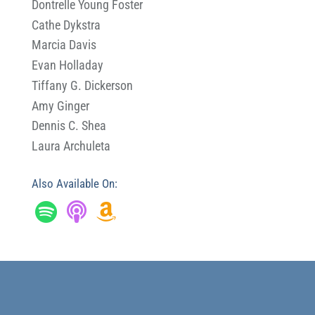
Dontrelle Young Foster
Cathe Dykstra
Marcia Davis
Evan Holladay
Tiffany G. Dickerson
Amy Ginger
Dennis C. Shea
Laura Archuleta
Also Available On: