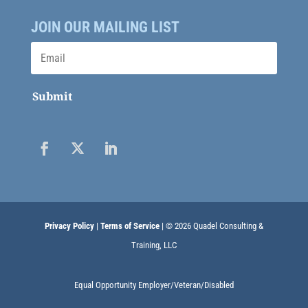
JOIN OUR MAILING LIST
Submit
Privacy Policy
|
Terms of Service
| © 2026 Quadel Consulting &
Training, LLC
Equal Opportunity Employer/Veteran/Disabled