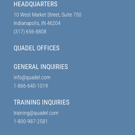
HEADQUARTERS
10 West Market Street, Suite 750
Indianapolis, IN 46204
(317) 656-8808
QUADEL OFFICES
GENERAL INQUIRIES
info@quadel.com
1-866-640-1019
TRAINING INQUIRIES
training@quadel.com
1-800-987-2581