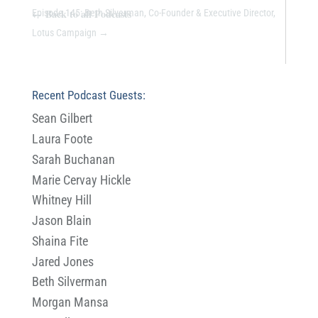
←
Back to all Podcasts
Episode 145: Beth Silverman, Co-Founder & Executive Director,
Lotus Campaign
→
Recent Podcast Guests:
Sean Gilbert
Laura Foote
Sarah Buchanan
Marie Cervay Hickle
Whitney Hill
Jason Blain
Shaina Fite
Jared Jones
Beth Silverman
Morgan Mansa