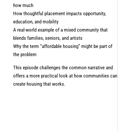
how much
How thoughtful placement impacts opportunity,
education, and mobility
A real-world example of a mixed community that
blends families, seniors, and artists
Why the term “affordable housing” might be part of
the problem
This episode challenges the common narrative and
offers a more practical look at how communities can
create housing that works.