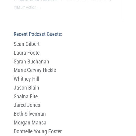
YIMBY Action
→
Recent Podcast Guests:
Sean Gilbert
Laura Foote
Sarah Buchanan
Marie Cervay Hickle
Whitney Hill
Jason Blain
Shaina Fite
Jared Jones
Beth Silverman
Morgan Mansa
Dontrelle Young Foster