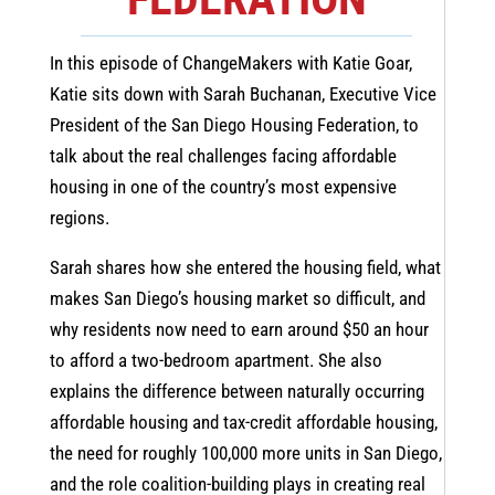
In this episode of ChangeMakers with Katie Goar,
Katie sits down with Sarah Buchanan, Executive Vice
President of the San Diego Housing Federation, to
talk about the real challenges facing affordable
housing in one of the country’s most expensive
regions.
Sarah shares how she entered the housing field, what
makes San Diego’s housing market so difficult, and
why residents now need to earn around $50 an hour
to afford a two-bedroom apartment. She also
explains the difference between naturally occurring
affordable housing and tax-credit affordable housing,
the need for roughly 100,000 more units in San Diego,
and the role coalition-building plays in creating real