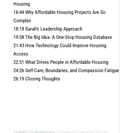
Housing
16:44 Why Affordable Housing Projects Are So
Complex
18:18 Sarah’s Leadership Approach
19:58 The Big Idea: A One-Stop Housing Database
21:43 How Technology Could Improve Housing
Access
22:51 What Drives People in Affordable Housing
24:26 Self-Care, Boundaries, and Compassion Fatigue
26:19 Closing Thoughts
←
Back to all Podcasts
Episode 152: Laura Foote, Founder and Executive Director,