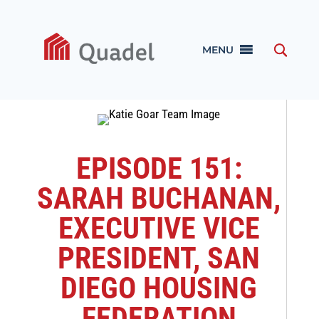
MENU
EPISODE 151:
SARAH BUCHANAN,
EXECUTIVE VICE
PRESIDENT, SAN
DIEGO HOUSING
FEDERATION