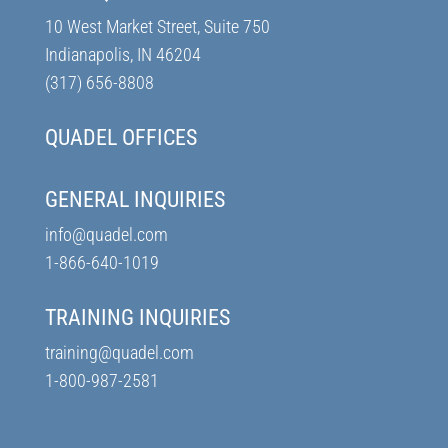
10 West Market Street, Suite 750
Indianapolis, IN 46204
(317) 656-8808
QUADEL OFFICES
GENERAL INQUIRIES
info@quadel.com
1-866-640-1019
TRAINING INQUIRIES
training@quadel.com
1-800-987-2581