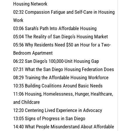
Housing Network
02:32 Compassion Fatigue and Self-Care in Housing
Work
03:06 Sarah’s Path Into Affordable Housing
05:04 The Reality of San Diego’s Housing Market
05:56 Why Residents Need $50 an Hour for a Two-
Bedroom Apartment
06:22 San Diego’s 100,000-Unit Housing Gap
07:31 What the San Diego Housing Federation Does
08:29 Training the Affordable Housing Workforce
10:35 Building Coalitions Around Basic Needs
11:06 Housing, Homelessness, Hunger, Healthcare,
and Childcare
12:20 Centering Lived Experience in Advocacy
13:05 Signs of Progress in San Diego
14:40 What People Misunderstand About Affordable