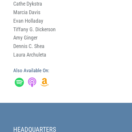
Cathe Dykstra
Marcia Davis
Evan Holladay
Tiffany G. Dickerson
Amy Ginger
Dennis C. Shea
Laura Archuleta
Also Available On:
HEADQUARTERS