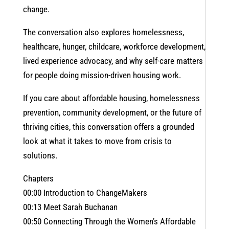
change.
The conversation also explores homelessness,
healthcare, hunger, childcare, workforce development,
lived experience advocacy, and why self-care matters
for people doing mission-driven housing work.
If you care about affordable housing, homelessness
prevention, community development, or the future of
thriving cities, this conversation offers a grounded
look at what it takes to move from crisis to
solutions.
Chapters
00:00 Introduction to ChangeMakers
00:13 Meet Sarah Buchanan
00:50 Connecting Through the Women’s Affordable