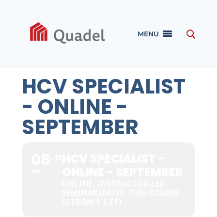
MENU
HCV SPECIALIST
- ONLINE -
SEPTEMBER
08
HCV SPECIALIST -
12
ONLINE - SEPTEMBER
SEP
ONLINE, INSTRUCTOR-LED
SEMINAR (NOTE: THIS COURSE
IS FROM 1-5 ET)