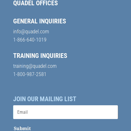
QUADEL OFFICES
GENERAL INQUIRIES
info@quadel.com
1-866-640-1019
TRAINING INQUIRIES
training@quadel.com
1-800-987-2581
JOIN OUR MAILING LIST
Submit