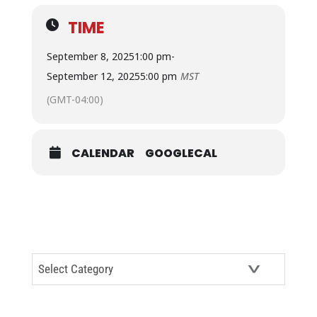
TIME
September 8, 2025
1:00 pm
-
September 12, 2025
5:00 pm
MST
(GMT-04:00)
CALENDAR
GOOGLECAL
CATEGORIES
Categories
ARCHIVES