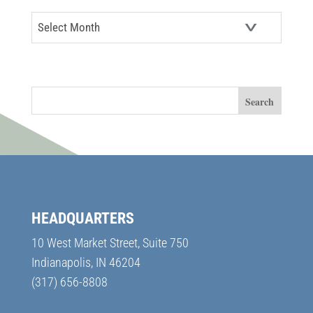
Archives
SEARCH
HEADQUARTERS
10 West Market Street, Suite 750
Indianapolis, IN 46204
(317) 656-8808