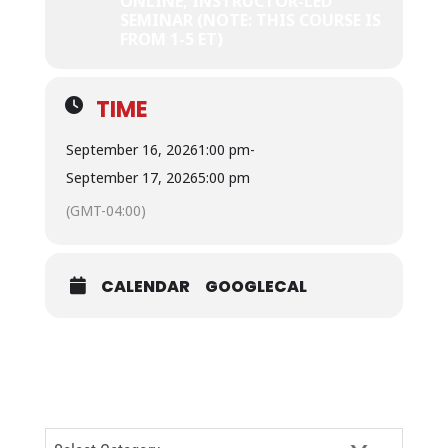
ONLINE, INSTRUCTOR-LED
SEMINAR (NOTE: THIS COURSE IS
FROM 1-5 ET)
TIME
September 16, 2026
1:00 pm
-
September 17, 2026
5:00 pm
(GMT-04:00)
CALENDAR
GOOGLECAL
CATEGORIES
Categories