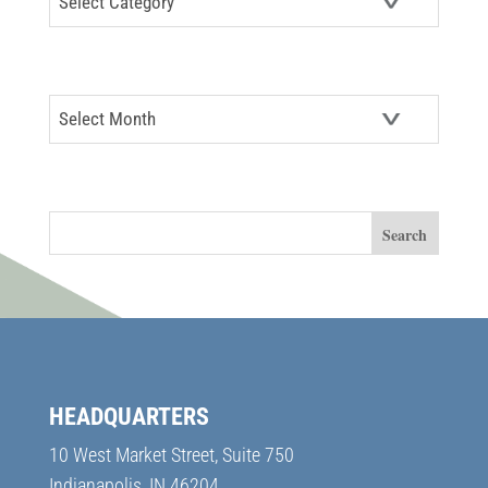
ARCHIVES
Archives
SEARCH
HEADQUARTERS
10 West Market Street, Suite 750
Indianapolis, IN 46204