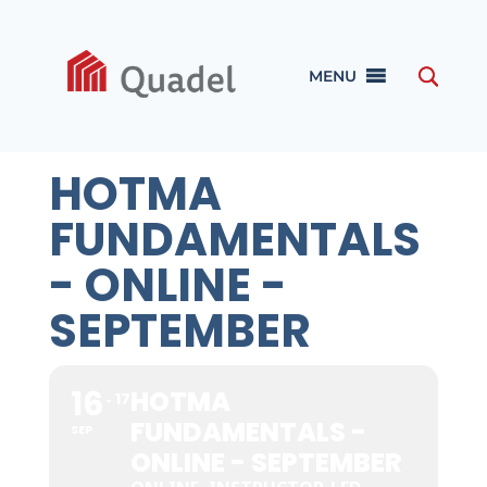
MENU
HOTMA
FUNDAMENTALS
- ONLINE -
SEPTEMBER
16
HOTMA
17
FUNDAMENTALS -
SEP
ONLINE - SEPTEMBER