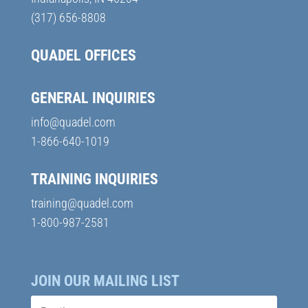
(317) 656-8808
QUADEL OFFICES
GENERAL INQUIRIES
info@quadel.com
1-866-640-1019
TRAINING INQUIRIES
training@quadel.com
1-800-987-2581
JOIN OUR MAILING LIST