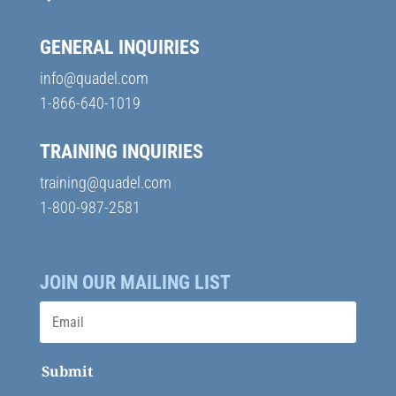
GENERAL INQUIRIES
info@quadel.com
1-866-640-1019
TRAINING INQUIRIES
training@quadel.com
1-800-987-2581
JOIN OUR MAILING LIST
Submit