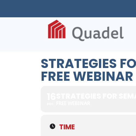
STRATEGIES F
FREE WEBINAR
16
STRATEGIES FOR SEM
FREE WEBINAR
DEC
TIME