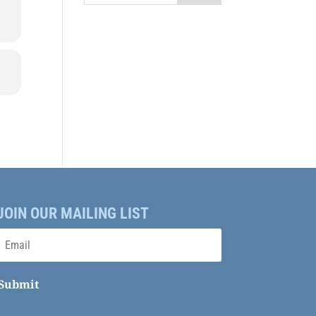
JOIN OUR MAILING LIST
Submit