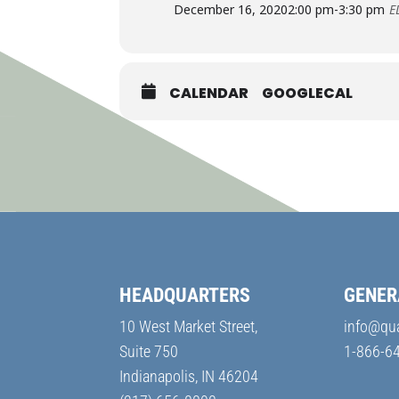
December 16, 2020
2:00 pm
-
3:30 pm
E
CALENDAR
GOOGLECAL
HEADQUARTERS
GENER
10 West Market Street,
info@qu
Suite 750
1-866-6
Indianapolis, IN 46204