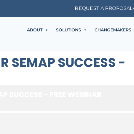
REQUEST A PROPOSAL
ABOUT
SOLUTIONS
CHANGEMAKERS
OR SEMAP SUCCESS -
AP SUCCESS - FREE WEBINAR