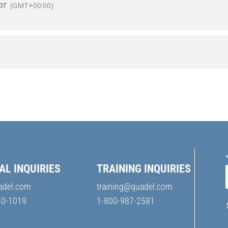
DT
(GMT+00:00)
AL INQUIRIES
TRAINING INQUIRIES
adel.com
training@quadel.com
40-1019
1-800-987-2581