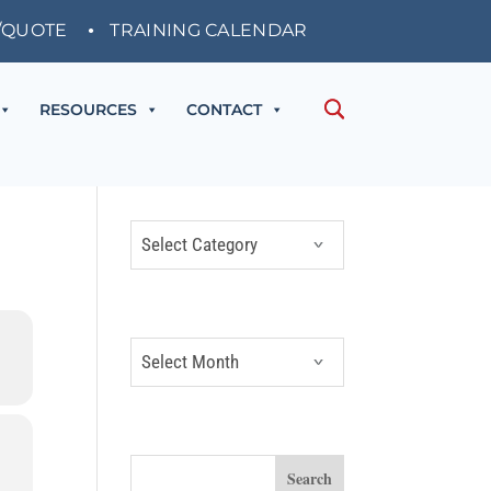
/QUOTE
TRAINING CALENDAR
RESOURCES
CONTACT
CATEGORIES
Categories
ARCHIVES
Archives
SEARCH