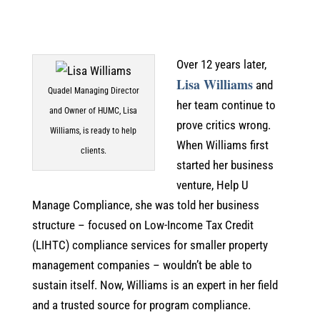
Over 12 years later,
Lisa Williams
and
Quadel Managing Director
her team continue to
and Owner of HUMC, Lisa
prove critics wrong.
Williams, is ready to help
When Williams first
clients.
started her business
venture, Help U
Manage Compliance, she was told her business
structure – focused on Low-Income Tax Credit
(LIHTC) compliance services for smaller property
management companies – wouldn’t be able to
sustain itself. Now, Williams is an expert in her field
and a trusted source for program compliance.