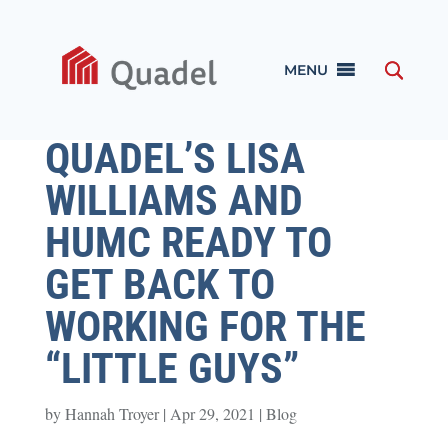
MENU
QUADEL’S LISA
WILLIAMS AND
HUMC READY TO
GET BACK TO
WORKING FOR THE
“LITTLE GUYS”
by
Hannah Troyer
|
Apr 29, 2021
|
Blog