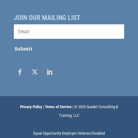
JOIN OUR MAILING LIST
Submit
Privacy Policy
|
Terms of Service
| © 2026 Quadel Consulting &
Training, LLC
Equal Opportunity Employer/Veteran/Disabled