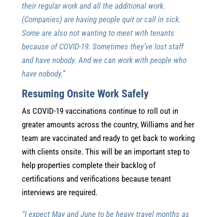
their regular work and all the additional work.
(Companies) are having people quit or call in sick.
Some are also not wanting to meet with tenants
because of COVID-19. Sometimes they’ve lost staff
and have nobody. And we can work with people who
have nobody.”
Resuming Onsite Work Safely
As COVID-19 vaccinations continue to roll out in
greater amounts across the country, Williams and her
team are vaccinated and ready to get back to working
with clients onsite. This will be an important step to
help properties complete their backlog of
certifications and verifications because tenant
interviews are required.
“I expect May and June to be heavy travel months as