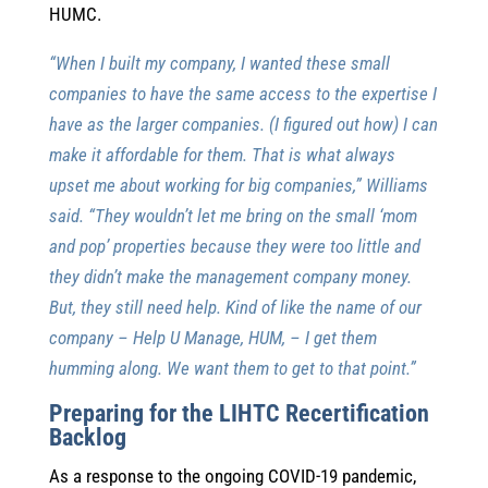
HUMC.
“When I built my company, I wanted these small
companies to have the same access to the expertise I
have as the larger companies. (I figured out how) I can
make it affordable for them. That is what always
upset me about working for big companies,” Williams
said. “They wouldn’t let me bring on the small ‘mom
and pop’ properties because they were too little and
they didn’t make the management company money.
But, they still need help. Kind of like the name of our
company – Help U Manage, HUM, – I get them
humming along. We want them to get to that point.”
Preparing for the LIHTC Recertification
Backlog
As a response to the ongoing COVID-19 pandemic,