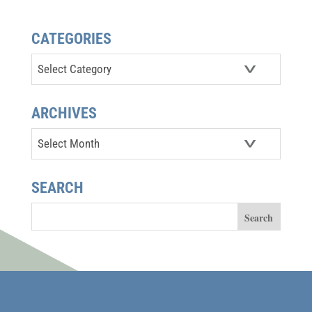
CATEGORIES
Categories
ARCHIVES
Archives
SEARCH