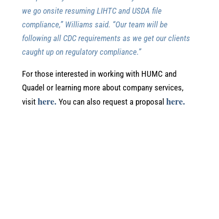
we go onsite resuming LIHTC and USDA file
compliance,” Williams said. “Our team will be
following all CDC requirements as we get our clients
caught up on regulatory compliance.”
For those interested in working with HUMC and
Quadel or learning more about company services,
here.
here.
visit
You can also request a proposal