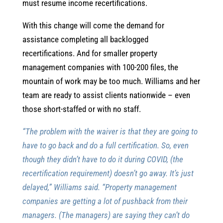
must resume income recertifications.
With this change will come the demand for
assistance completing all backlogged
recertifications. And for smaller property
management companies with 100-200 files, the
mountain of work may be too much. Williams and her
team are ready to assist clients nationwide – even
those short-staffed or with no staff.
“The problem with the waiver is that they are going to
have to go back and do a full certification. So, even
though they didn’t have to do it during COVID, (the
recertification requirement) doesn’t go away. It’s just
delayed,” Williams said. “Property management
companies are getting a lot of pushback from their
managers. (The managers) are saying they can’t do