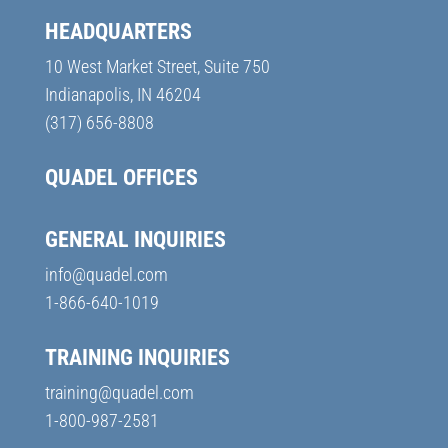
HEADQUARTERS
10 West Market Street, Suite 750
Indianapolis, IN 46204
(317) 656-8808
QUADEL OFFICES
GENERAL INQUIRIES
info@quadel.com
1-866-640-1019
TRAINING INQUIRIES
training@quadel.com
1-800-987-2581