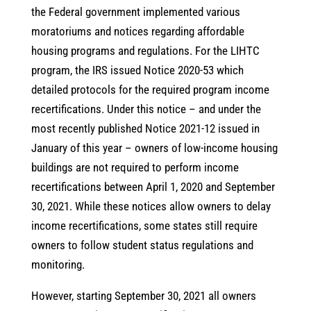
the Federal government implemented various
moratoriums and notices regarding affordable
housing programs and regulations. For the LIHTC
program, the IRS issued Notice 2020-53 which
detailed protocols for the required program income
recertifications. Under this notice – and under the
most recently published Notice 2021-12 issued in
January of this year – owners of low-income housing
buildings are not required to perform income
recertifications between April 1, 2020 and September
30, 2021. While these notices allow owners to delay
income recertifications, some states still require
owners to follow student status regulations and
monitoring.
However, starting September 30, 2021 all owners