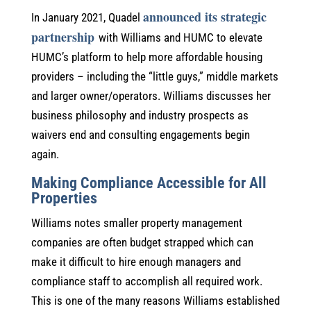
announced its strategic
In January 2021, Quadel
partnership
with Williams and HUMC to elevate
HUMC’s platform to help more affordable housing
providers – including the “little guys,” middle markets
and larger owner/operators. Williams discusses her
business philosophy and industry prospects as
waivers end and consulting engagements begin
again.
Making Compliance Accessible for All
Properties
Williams notes smaller property management
companies are often budget strapped which can
make it difficult to hire enough managers and
compliance staff to accomplish all required work.
This is one of the many reasons Williams established