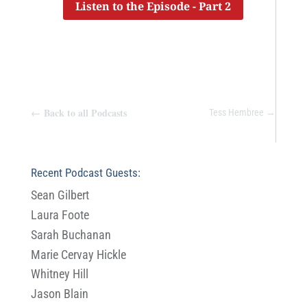
Listen to the Episode - Part 2
←
Back to all Podcasts
Tess Hembree
→
Recent Podcast Guests:
Sean Gilbert
Laura Foote
Sarah Buchanan
Marie Cervay Hickle
Whitney Hill
Jason Blain