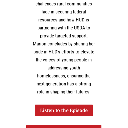
challenges rural communities
face in securing federal
resources and how HUD is
partnering with the USDA to
provide targeted support.
Marion concludes by sharing her
pride in HUD’s efforts to elevate
the voices of young people in
addressing youth
homelessness, ensuring the
next generation has a strong
role in shaping their futures​.
Listen to the Episode