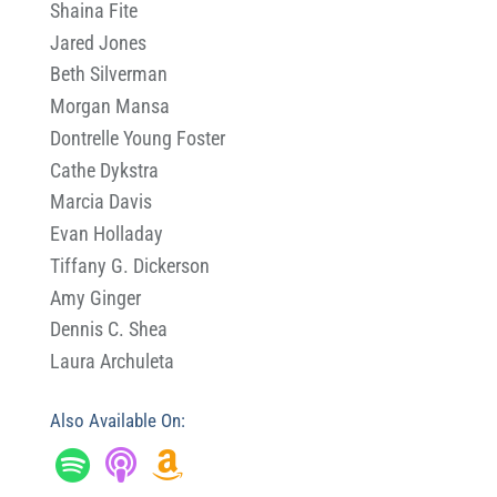
Shaina Fite
Jared Jones
Beth Silverman
Morgan Mansa
Dontrelle Young Foster
Cathe Dykstra
Marcia Davis
Evan Holladay
Tiffany G. Dickerson
Amy Ginger
Dennis C. Shea
Laura Archuleta
Also Available On: