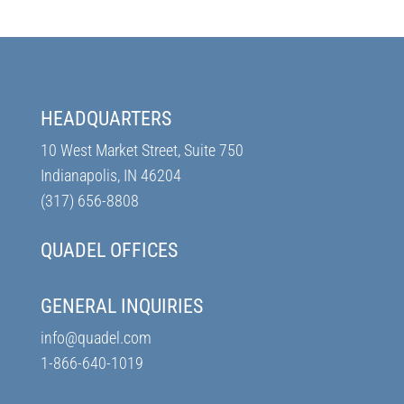
HEADQUARTERS
10 West Market Street, Suite 750
Indianapolis, IN 46204
(317) 656-8808
QUADEL OFFICES
GENERAL INQUIRIES
info@quadel.com
1-866-640-1019