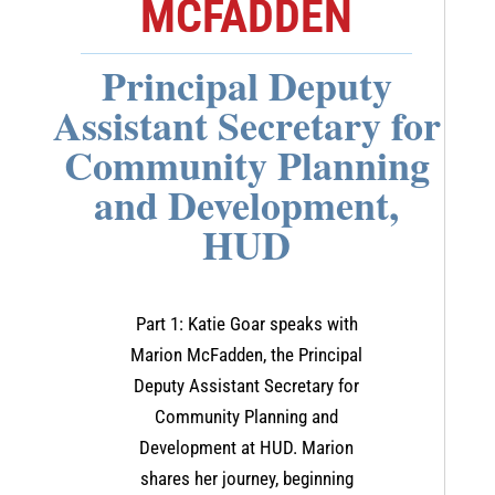
MCFADDEN
Principal Deputy
Assistant Secretary for
Community Planning
and Development,
HUD
Part 1: Katie Goar speaks with
Marion McFadden, the Principal
Deputy Assistant Secretary for
Community Planning and
Development at HUD. Marion
shares her journey, beginning