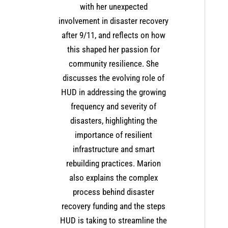
with her unexpected
involvement in disaster recovery
after 9/11, and reflects on how
this shaped her passion for
community resilience. She
discusses the evolving role of
HUD in addressing the growing
frequency and severity of
disasters, highlighting the
importance of resilient
infrastructure and smart
rebuilding practices. Marion
also explains the complex
process behind disaster
recovery funding and the steps
HUD is taking to streamline the