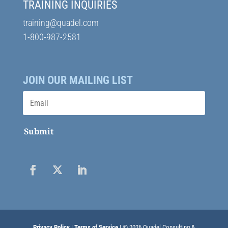
TRAINING INQUIRIES
training@quadel.com
1-800-987-2581
JOIN OUR MAILING LIST
Submit
Privacy Policy
|
Terms of Service
| © 2026 Quadel Consulting &