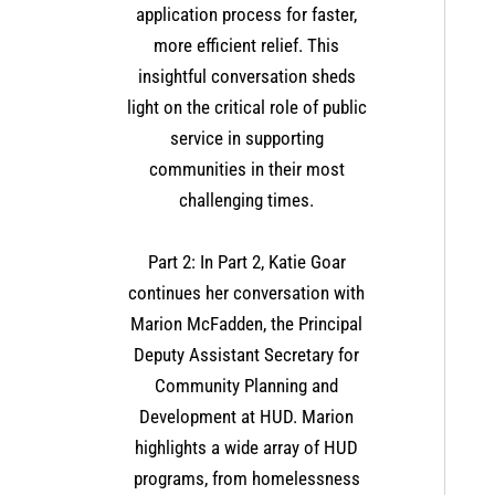
application process for faster,
more efficient relief. This
insightful conversation sheds
light on the critical role of public
service in supporting
communities in their most
challenging times​.
Part 2: In Part 2, Katie Goar
continues her conversation with
Marion McFadden, the Principal
Deputy Assistant Secretary for
Community Planning and
Development at HUD. Marion
highlights a wide array of HUD
programs, from homelessness