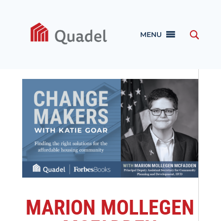
MENU
MARION MOLLEGEN