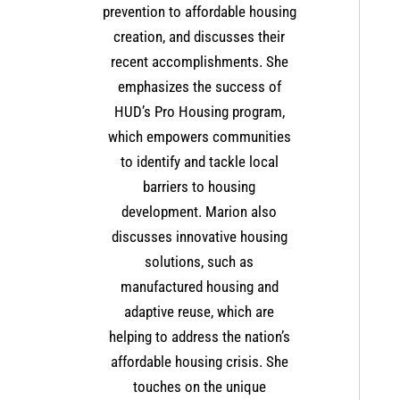
prevention to affordable housing
creation, and discusses their
recent accomplishments. She
emphasizes the success of
HUD’s Pro Housing program,
which empowers communities
to identify and tackle local
barriers to housing
development. Marion also
discusses innovative housing
solutions, such as
manufactured housing and
adaptive reuse, which are
helping to address the nation’s
affordable housing crisis. She
touches on the unique