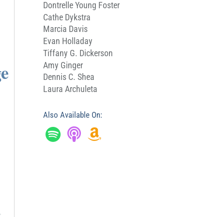
Dontrelle Young Foster
Cathe Dykstra
Marcia Davis
Evan Holladay
Tiffany G. Dickerson
ge
Amy Ginger
Dennis C. Shea
Laura Archuleta
Also Available On:
→