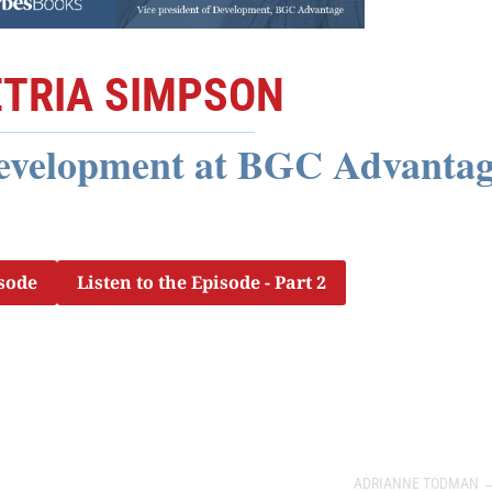
TRIA SIMPSON
Development at BGC Advanta
isode
Listen to the Episode - Part 2
ADRIANNE TODMAN