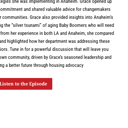
rategies she was implementing in Anaheim. Grace opened up
r commitment and shared valuable advice for changemakers
ir communities. Grace also provided insights into Anaheim’s
ing the “silver tsunami” of aging Baby Boomers who will need
g from her experience in both LA and Anaheim, she compared
 and highlighted how her department was addressing these
ors. Tune in for a powerful discussion that will leave you
 own community, driven by Grace’s seasoned leadership and
ing a better future through housing advocacy
Listen to the Episode