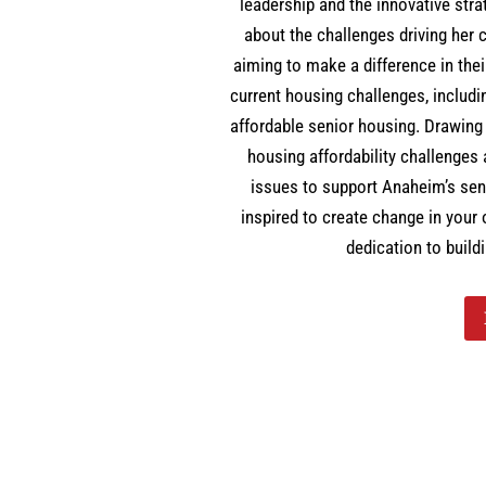
leadership and the innovative st
about the challenges driving he
aiming to make a difference in the
current housing challenges, includ
affordable senior housing. Drawin
housing affordability challenges
issues to support Anaheim’s seni
inspired to create change in your
dedication to build