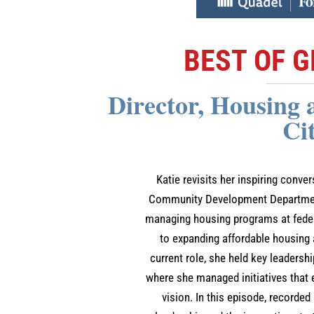
BEST OF G
Director, Housing
Ci
Katie revisits her inspiring conve
Community Development Department 
managing housing programs at federa
to expanding affordable housing
current role, she held key leadersh
where she managed initiatives tha
vision. In this episode, recorded