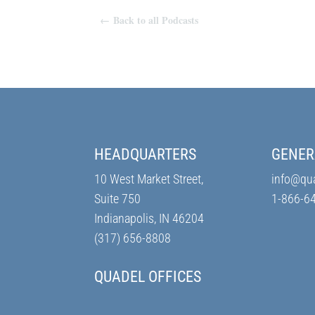
←
Back to all Podcasts
HEADQUARTERS
GENER
10 West Market Street,
info@qu
Suite 750
1-866-6
Indianapolis, IN 46204
(317) 656-8808
QUADEL OFFICES