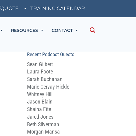
/QUOTE
TRAINING CALENDAR
RESOURCES
CONTACT
Recent Podcast Guests:
Sean Gilbert
Laura Foote
Sarah Buchanan
Marie Cervay Hickle
Whitney Hill
Jason Blain
Shaina Fite
Jared Jones
Beth Silverman
Morgan Mansa