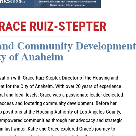
RACE RUIZ-STEPTER
 and Community Development
ty of Anaheim
rsation with Grace Ruiz-Stepter, Director of the Housing and
for the City of Anaheim. With over 20 years of experience
l and local levels, Grace was a passionate leader dedicated
 access and fostering community development. Before her
ip positions at the Housing Authority of Los Angeles County,
t empowered communities through her advocacy and strategic
 in last winter, Katie and Grace explored Grace’s journey to