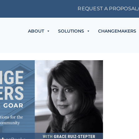
REQUEST A PROPOSAL
ABOUT
SOLUTIONS
CHANGEMAKERS