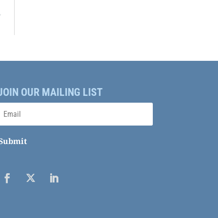
→
JOIN OUR MAILING LIST
Submit