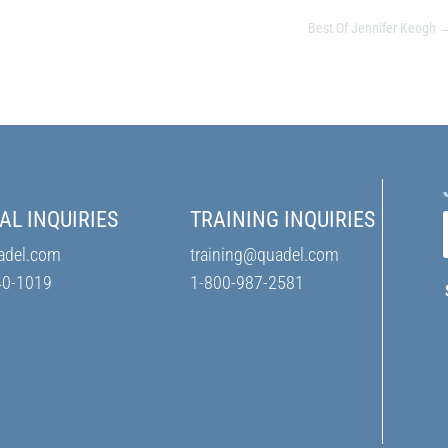
Best Of Jennifer Keogh
AL INQUIRIES
TRAINING INQUIRIES
adel.com
training@quadel.com
40-1019
1-800-987-2581