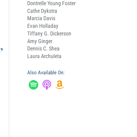
Dontrelle Young Foster
Cathe Dykstra
Marcia Davis
Evan Holladay
Tiffany G. Dickerson
,
Amy Ginger
Dennis C. Shea
Laura Archuleta
Also Available On: