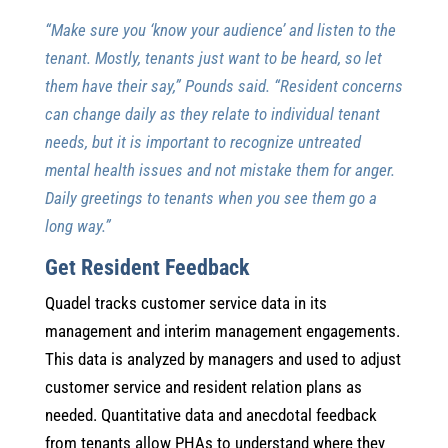
“Make sure you ‘know your audience’ and listen to the
tenant. Mostly, tenants just want to be heard, so let
them have their say,” Pounds said. “Resident concerns
can change daily as they relate to individual tenant
needs, but it is important to recognize untreated
mental health issues and not mistake them for anger.
Daily greetings to tenants when you see them go a
long way.”
Get Resident Feedback
Quadel tracks customer service data in its
management and interim management engagements.
This data is analyzed by managers and used to adjust
customer service and resident relation plans as
needed. Quantitative data and anecdotal feedback
from tenants allow PHAs to understand where they