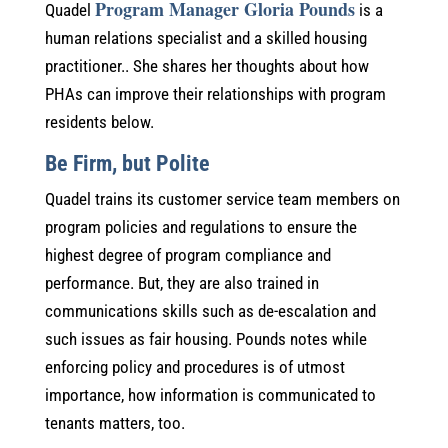
Program Manager Gloria Pounds
Quadel
is a
human relations specialist and a skilled housing
practitioner.. She shares her thoughts about how
PHAs can improve their relationships with program
residents below.
Be Firm, but Polite
Quadel trains its customer service team members on
program policies and regulations to ensure the
highest degree of program compliance and
performance. But, they are also trained in
communications skills such as de-escalation and
such issues as fair housing. Pounds notes while
enforcing policy and procedures is of utmost
importance, how information is communicated to
tenants matters, too.