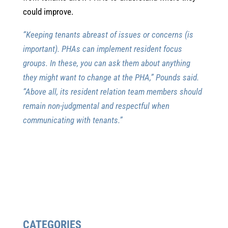
could improve.
“Keeping tenants abreast of issues or concerns (is
important). PHAs can implement resident focus
groups. In these, you can ask them about anything
they might want to change at the PHA,” Pounds said.
“Above all, its resident relation team members should
remain non-judgmental and respectful when
communicating with tenants.”
CATEGORIES