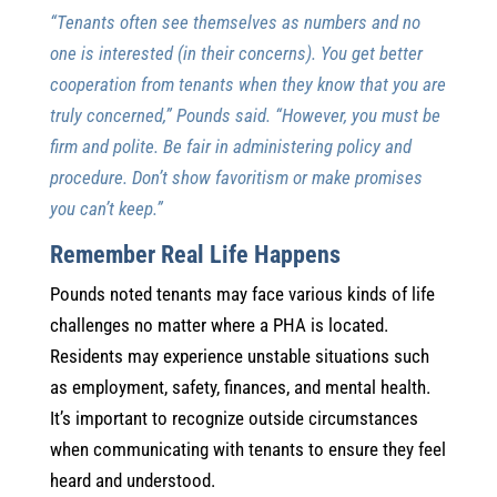
“Tenants often see themselves as numbers and no
one is interested (in their concerns). You get better
cooperation from tenants when they know that you are
truly concerned,” Pounds said. “However, you must be
firm and polite. Be fair in administering policy and
procedure. Don’t show favoritism or
make promises
you can’t keep.”
Remember Real Life Happens
Pounds noted tenants may face various kinds of life
challenges no matter where a PHA is located.
Residents may experience unstable situations such
as employment, safety, finances, and mental health.
It’s important to recognize outside circumstances
when communicating with tenants to ensure they feel
heard and understood.