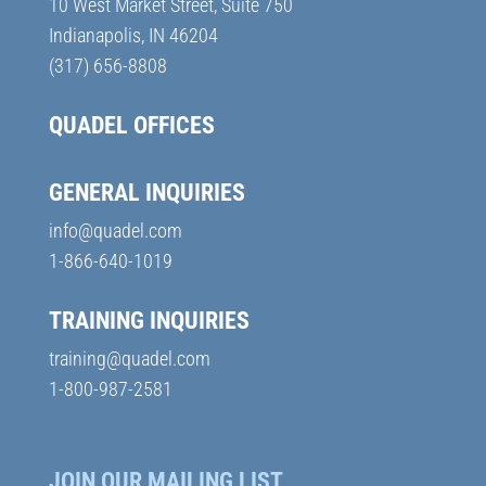
10 West Market Street, Suite 750
Indianapolis, IN 46204
(317) 656-8808
QUADEL OFFICES
GENERAL INQUIRIES
info@quadel.com
1-866-640-1019
TRAINING INQUIRIES
training@quadel.com
1-800-987-2581
JOIN OUR MAILING LIST