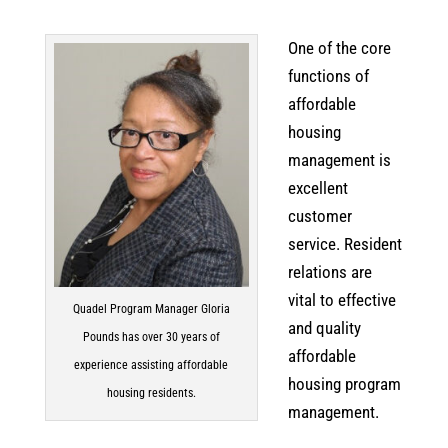
One of the core
functions of
affordable
housing
management is
excellent
customer
service. Resident
relations are
vital to effective
Quadel Program Manager Gloria
and quality
Pounds has over 30 years of
affordable
experience assisting affordable
housing program
housing residents.
management.