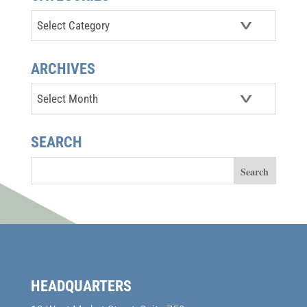
Categories
ARCHIVES
Archives
SEARCH
HEADQUARTERS