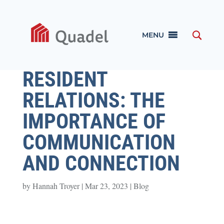
MENU
RESIDENT
RELATIONS: THE
IMPORTANCE OF
COMMUNICATION
AND CONNECTION
by
Hannah Troyer
|
Mar 23, 2023
|
Blog