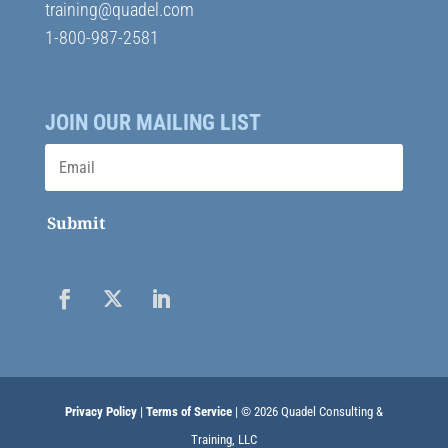
training@quadel.com
1-800-987-2581
JOIN OUR MAILING LIST
Submit
Privacy Policy
|
Terms of Service
| © 2026 Quadel Consulting &
Training, LLC