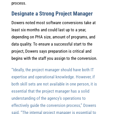
process.
Designate a Strong Project Manager
Dowers noted most software conversions take at
least six months and could last up to a year,
depending on PHA size, amount of programs, and
data quality. To ensure a successful start to the
project, Dowers says preparation is critical and
begins with the staff you assign to the conversion.
“Ideally, the project manager should have both IT
expertise and operational knowledge. However, if
both skill sets are not available in one person, it is
essential that the project manager has a solid
understanding of the agency’s operations to
effectively guide the conversion process,” Dowers
said. “The internal project manager is essential to