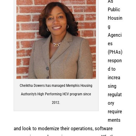
As
Public
Housin
g
Agenci
es
(PHAs)
respon
d to
increa
sing
Cheiktha Dowers has managed Memphis Housing
regulat
Authority’s High Performing HCV program since
ory
2012.
require
ments
and look to modernize their operations, software