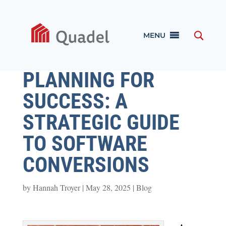
MENU
PLANNING FOR
SUCCESS: A
STRATEGIC GUIDE
TO SOFTWARE
CONVERSIONS
by
Hannah Troyer
|
May 28, 2025
|
Blog