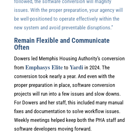
followed, the software conversion will magnify
issues. With the proper preparation, your agency will
be well-positioned to operate effectively within the
new system and avoid preventable disruptions.”
Remain Flexible and Communicate
Often
Dowers led Memphis Housing Authority’s conversion
Emphasys Elite
Yardi
from
to
in 2024. The
conversion took nearly a year. And even with the
proper preparation in place, software conversion
projects will run into a few issues and slow downs.
For Dowers and her staff, this included many manual
fixes and documentation to solve workflow issues.
Weekly meetings helped keep both the PHA staff and
software developers moving forward.