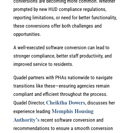
conversions are becoming more common. Whether
prompted by new HUD compliance regulations,
reporting limitations, or need for better functionality,
these conversions offer both challenges and
opportunities.
A well-executed software conversion can lead to
stronger compliance, better staff productivity, and
improved service to residents.
Quadel partners with PHAs nationwide to navigate
transitions like these—ensuring agencies remain
compliant and efficient throughout the process.
Cheiktha Dowers
Quadel Director,
, discusses her
Memphis Housing
experience leading
Authority’s
recent software conversion and
recommendations to ensure a smooth conversion