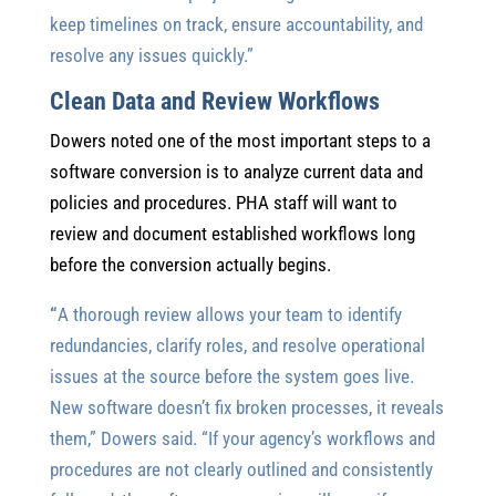
keep timelines on track, ensure accountability, and
resolve any issues quickly.”
Clean Data and Review Workflows
Dowers noted one of the most important steps to a
software conversion is to analyze current data and
policies and procedures. PHA staff will want to
review and document established workflows long
before the conversion actually begins.
“
A thorough review allows your team to identify
redundancies, clarify roles, and resolve operational
issues at the source before the system goes live.
New software doesn’t fix broken processes, it reveals
them,” Dowers said. “If your agency’s workflows and
procedures are not clearly outlined and consistently