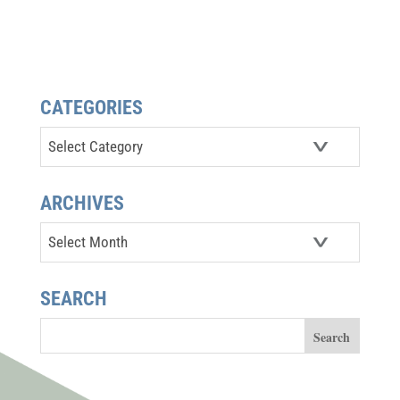
CATEGORIES
Categories
ARCHIVES
Archives
SEARCH