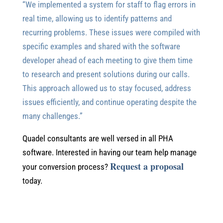
“We implemented a system for staff to flag errors in
real time, allowing us to identify patterns and
recurring problems. These issues were compiled with
specific examples and shared with the software
developer ahead of each meeting to give them time
to research and present solutions during our calls.
This approach allowed us to stay focused, address
issues efficiently, and continue operating despite the
many challenges.”
Quadel consultants are well versed in all PHA
software. Interested in having our team help manage
Request a proposal
your conversion process?
today.