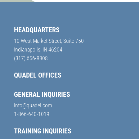
HEADQUARTERS
10 West Market Street, Suite 750
Indianapolis, IN 46204
(317) 656-8808
QUADEL OFFICES
GENERAL INQUIRIES
info@quadel.com
1-866-640-1019
TRAINING INQUIRIES