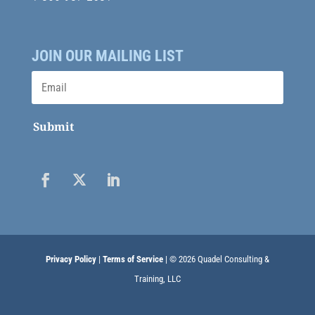
JOIN OUR MAILING LIST
Submit
Privacy Policy
|
Terms of Service
| © 2026 Quadel Consulting &
Training, LLC