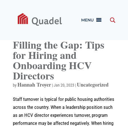
MENU
Filling the Gap: Tips
for Hiring and
Onboarding HCV
Directors
Hannah Troyer
Uncategorized
by
|
Jan 20, 2023
|
Staff turnover is typical for public housing authorities
across the country. When a leadership position such
as an HCV director experiences turnover, program
performance may be affected negatively. When hiring