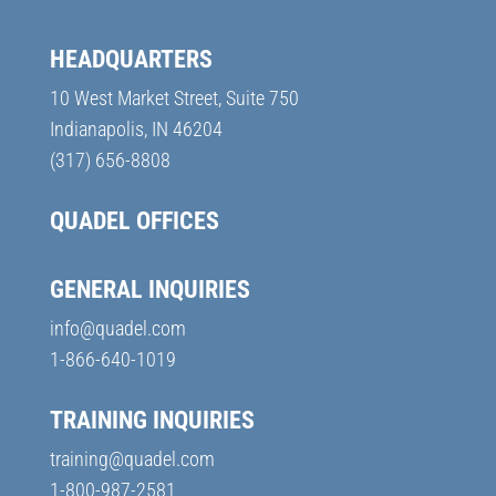
HEADQUARTERS
10 West Market Street, Suite 750
Indianapolis, IN 46204
(317) 656-8808
QUADEL OFFICES
GENERAL INQUIRIES
info@quadel.com
1-866-640-1019
TRAINING INQUIRIES
training@quadel.com
1-800-987-2581