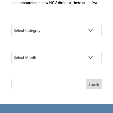
and onboarding a new HCV director, there are a few...
CATEGORIES
Categories
ARCHIVES
Archives
SEARCH