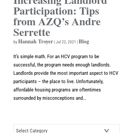
Participation: Tips
from AZQ’s Andre
Serrette
Hannah Troyer
Blog
by
|
Jul 22, 2021
|
It’s simple math. For an HCV program to be
successful, the program needs enough landlords.
Landlords provide the most important aspect to HCV
participants – the place to live. Unfortunately,
affordable housing programs are oftentimes
surrounded by misconceptions and...
CATEGORIES
Categories