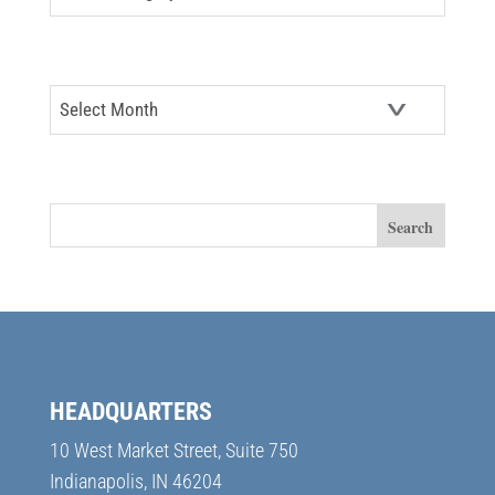
ARCHIVES
Archives
SEARCH
HEADQUARTERS
10 West Market Street, Suite 750
Indianapolis, IN 46204