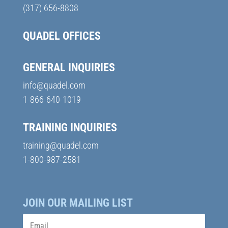
(317) 656-8808
QUADEL OFFICES
GENERAL INQUIRIES
info@quadel.com
1-866-640-1019
TRAINING INQUIRIES
training@quadel.com
1-800-987-2581
JOIN OUR MAILING LIST