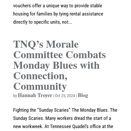
vouchers offer a unique way to provide stable
housing for families by tying rental assistance
directly to specific units, not...
TNQ’s Morale
Committee Combats
Monday Blues with
Connection,
Community
Hannah Troyer
Blog
by
|
Oct 25, 2024
|
Fighting the “Sunday Scaries” The Monday Blues. The
Sunday Scaries. Many workers dread the start of a
new workweek. At Tennessee Quadel’s office at the