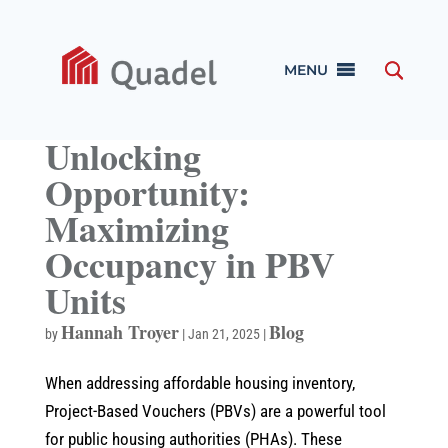
MENU
Unlocking
Opportunity:
Maximizing
Occupancy in PBV
Units
Hannah Troyer
Blog
by
|
Jan 21, 2025
|
When addressing affordable housing inventory,
Project-Based Vouchers (PBVs) are a powerful tool
for public housing authorities (PHAs). These