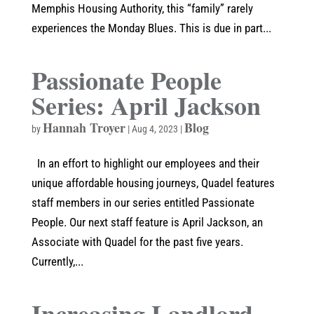
Memphis Housing Authority, this “family” rarely
experiences the Monday Blues. This is due in part...
Passionate People
Series: April Jackson
Hannah Troyer
Blog
by
|
Aug 4, 2023
|
In an effort to highlight our employees and their
unique affordable housing journeys, Quadel features
staff members in our series entitled Passionate
People. Our next staff feature is April Jackson, an
Associate with Quadel for the past five years.
Currently,...
Increasing Landlord