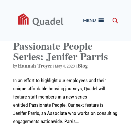
MENU
Passionate People
Series: Jenifer Parris
Hannah Troyer
Blog
by
|
May 4, 2023
|
In an effort to highlight our employees and their
unique affordable housing journeys, Quadel will
feature staff members in a new series
entitled Passionate People. Our next feature is
Jenifer Parris, an Associate who works on consulting
engagements nationwide. Parris...