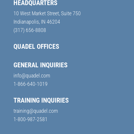
HEADQUARTERS
10 West Market Street, Suite 750
Indianapolis, IN 46204
(317) 656-8808
QUADEL OFFICES
GENERAL INQUIRIES
info@quadel.com
1-866-640-1019
TRAINING INQUIRIES
training@quadel.com
1-800-987-2581