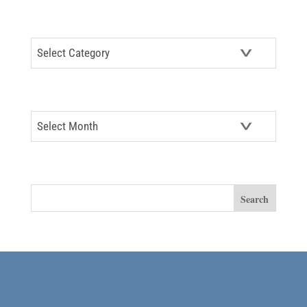
CATEGORIES
Categories
ARCHIVES
Archives
SEARCH