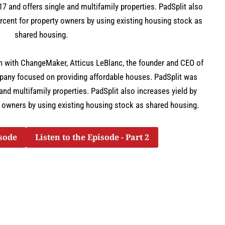
7 and offers single and multifamily properties. PadSplit also
rcent for property owners by using existing housing stock as
shared housing.
on with ChangeMaker, Atticus LeBlanc, the founder and CEO of
mpany focused on providing affordable houses. PadSplit was
and multifamily properties. PadSplit also increases yield by
 owners by using existing housing stock as shared housing.
isode
Listen to the Episode - Part 2