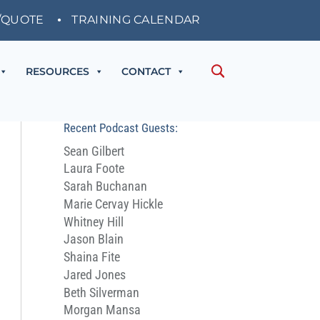
/QUOTE
TRAINING CALENDAR
RESOURCES
CONTACT
Recent Podcast Guests:
Sean Gilbert
Laura Foote
Sarah Buchanan
Marie Cervay Hickle
Whitney Hill
Jason Blain
Shaina Fite
Jared Jones
Beth Silverman
Morgan Mansa