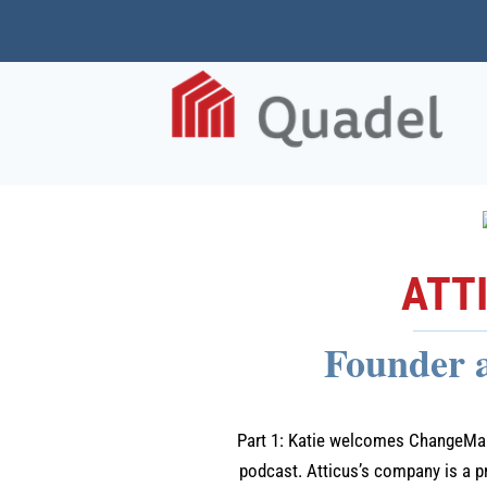
ATT
Founder 
Part 1: Katie welcomes ChangeMake
podcast. Atticus’s company is a p