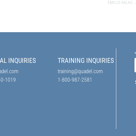
EMILIO SALAS
AL INQUIRIES
TRAINING INQUIRIES
adel.com
training@quadel.com
40-1019
1-800-987-2581