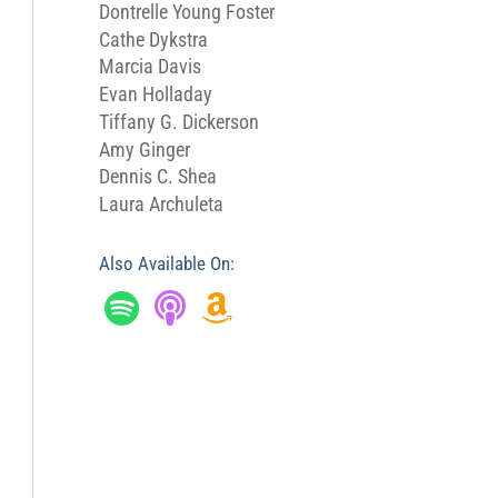
Dontrelle Young Foster
Cathe Dykstra
Marcia Davis
Evan Holladay
Tiffany G. Dickerson
Amy Ginger
Dennis C. Shea
Laura Archuleta
Also Available On: