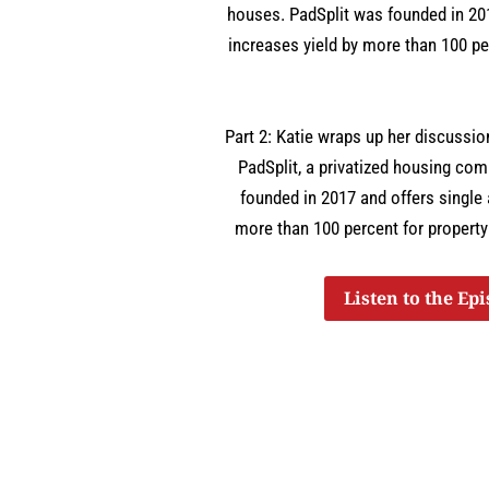
houses. PadSplit was founded in 201
increases yield by more than 100 pe
Part 2: Katie wraps up her discussi
PadSplit, a privatized housing co
founded in 2017 and offers single 
more than 100 percent for property
Listen to the Ep