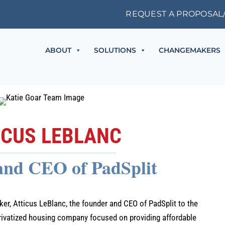
REQUEST A PROPOSAL
ABOUT
SOLUTIONS
CHANGEMAKERS
ICUS LEBLANC
and CEO of PadSplit
r, Atticus LeBlanc, the founder and CEO of PadSplit to the
rivatized housing company focused on providing affordable