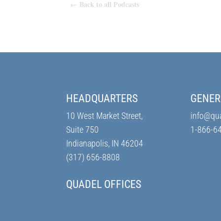
←
Back to all Podcasts
HEADQUARTERS
GENER
10 West Market Street,
info@qu
Suite 750
1-866-6
Indianapolis, IN 46204
(317) 656-8808
QUADEL OFFICES