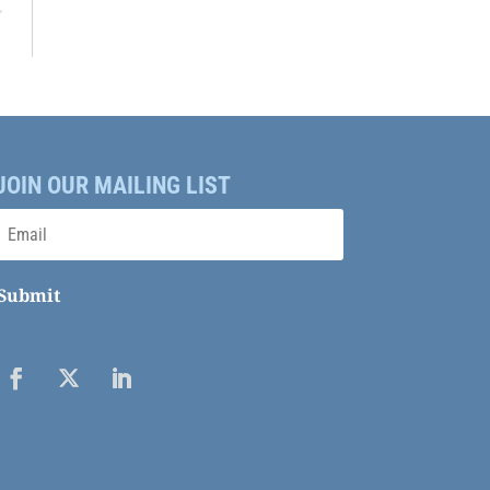
→
JOIN OUR MAILING LIST
Submit