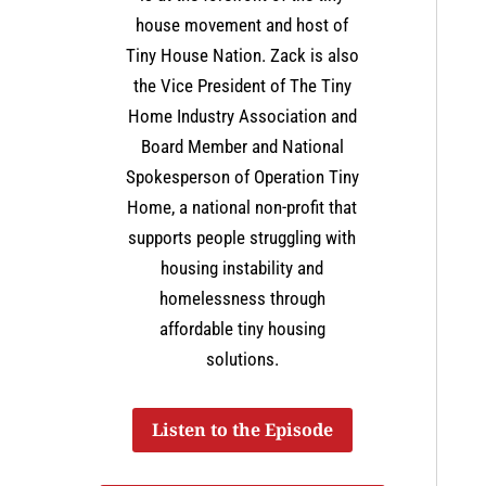
house movement and host of
Tiny House Nation. Zack is also
the Vice President of The Tiny
Home Industry Association and
Board Member and National
Spokesperson of Operation Tiny
Home, a national non-profit that
supports people struggling with
housing instability and
homelessness through
affordable tiny housing
solutions.
Listen to the Episode