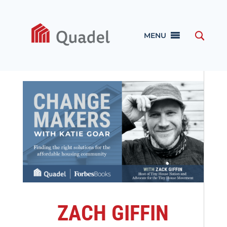
MENU
ZACH GIFFIN