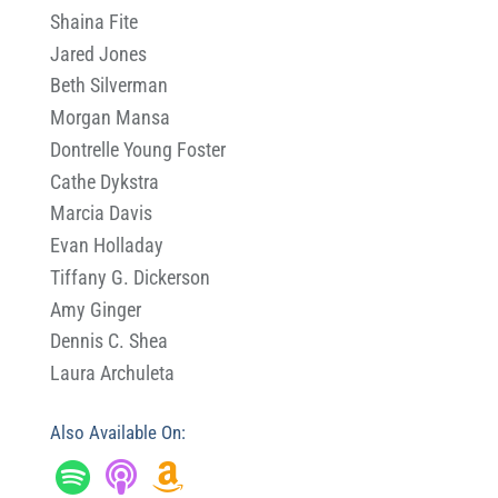
Shaina Fite
Jared Jones
Beth Silverman
Morgan Mansa
Dontrelle Young Foster
Cathe Dykstra
Marcia Davis
Evan Holladay
Tiffany G. Dickerson
Amy Ginger
Dennis C. Shea
Laura Archuleta
Also Available On: