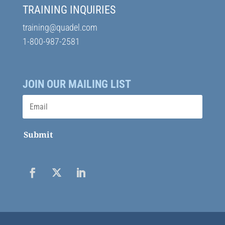
TRAINING INQUIRIES
training@quadel.com
1-800-987-2581
JOIN OUR MAILING LIST
Submit