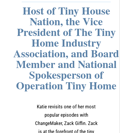
Host of Tiny House
Nation, the Vice
President of The Tiny
Home Industry
Association, and Board
Member and National
Spokesperson of
Operation Tiny Home
Katie revisits one of her most
popular episodes with
ChangeMaker, Zack Giffin. Zack
is at the forefront of the tiny