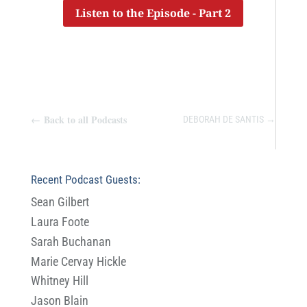
Listen to the Episode - Part 2
←
Back to all Podcasts
DEBORAH DE SANTIS
→
Recent Podcast Guests:
Sean Gilbert
Laura Foote
Sarah Buchanan
Marie Cervay Hickle
Whitney Hill
Jason Blain