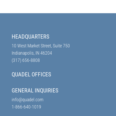
HEADQUARTERS
10 West Market Street, Suite 750
Indianapolis, IN 46204
(317) 656-8808
QUADEL OFFICES
GENERAL INQUIRIES
info@quadel.com
1-866-640-1019