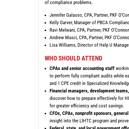
of compliance problems.
Jennifer Galasso, CPA, Partner, PKF O’Co
Kelly Garver, Manager of PBCA Complian
Ravi Melwani, CPA, Partner, PKF O’Connor
Andrew Musci, CPA, Partner, PKF O’Conno
Lisa Williams, Director of Help U Manag
WHO SHOULD ATTEND
CPAs and senior accounting staff
working
to perform fully compliant audits while e
and 1 CPE credit in Specialized Knowledg
Financial managers, development teams,
discover how to prepare effectively for
for greater efficiency and cost savings.
CFOs, CPAs, nonprofit sponsors, general 
insight into the LIHTC program and proven
Federal, state, and local government offi