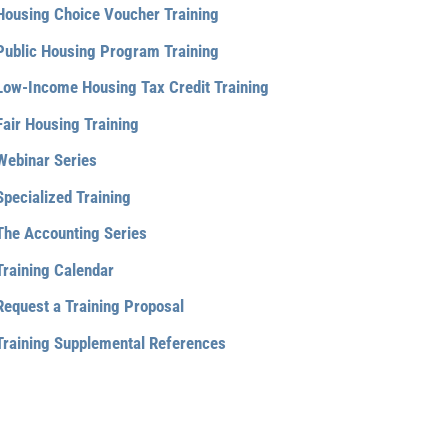
Housing Choice Voucher Training
Public Housing Program Training
Low-Income Housing Tax Credit Training
Fair Housing Training
Webinar Series
Specialized Training
The Accounting Series
Training Calendar
Request a Training Proposal
Training Supplemental References