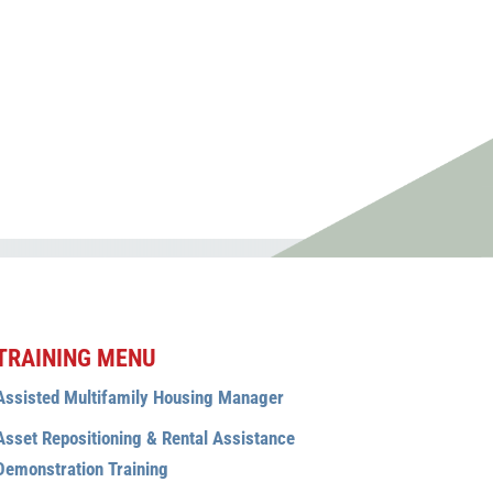
rding complaint, please
, please contact
TRAINING MENU
Assisted Multifamily Housing Manager
Asset Repositioning & Rental Assistance
Demonstration Training