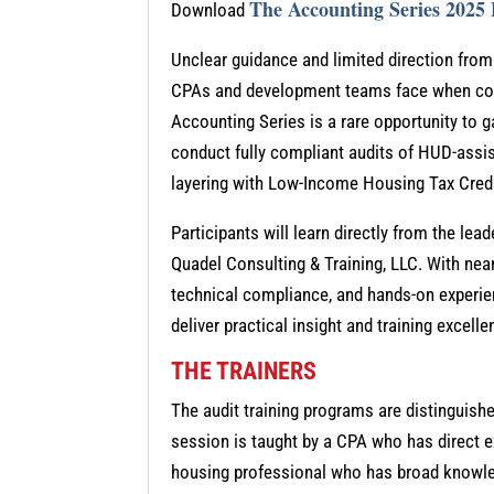
The Accounting Series 2025
Download
Unclear guidance and limited direction fro
CPAs and development teams face when comp
Accounting Series is a rare opportunity to g
conduct fully compliant audits of HUD-assis
layering with Low-Income Housing Tax Cred
Participants will learn directly from the le
Quadel Consulting & Training, LLC. With near
technical compliance, and hands-on experie
deliver practical insight and training excel
THE TRAINERS
The audit training programs are distinguish
session is taught by a CPA who has direct e
housing professional who has broad knowled