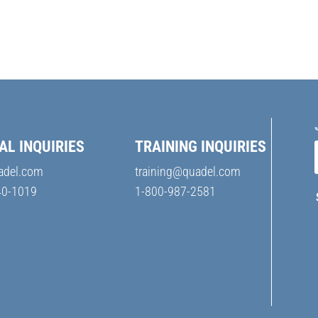
AL INQUIRIES
TRAINING INQUIRIES
adel.com
training@quadel.com
40-1019
1-800-987-2581