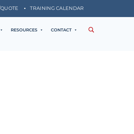
/QUOTE
TRAINING CALENDAR
RESOURCES
CONTACT