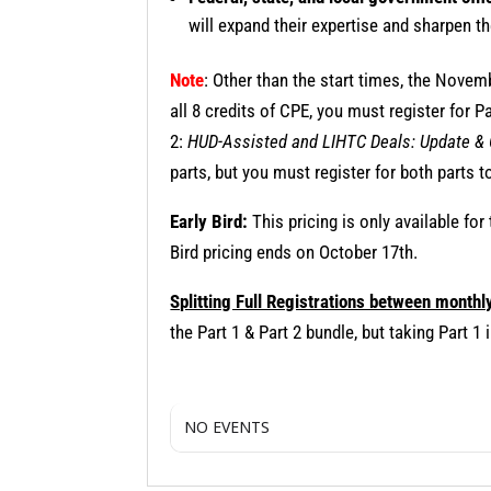
will expand their expertise and sharpen th
Note
: Other than the start times, the Nove
all 8 credits of CPE, you must register for P
2:
HUD-Assisted and LIHTC Deals: Update &
parts, but you must register for both parts to
Early Bird:
This pricing is only available for
Bird pricing ends on October 17th.
Splitting Full Registrations between monthl
the Part 1 & Part 2 bundle, but taking Part 
NO EVENTS