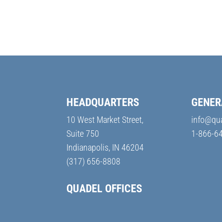
HEADQUARTERS
GENER
10 West Market Street,
info@qu
Suite 750
1-866-6
Indianapolis, IN 46204
(317) 656-8808
QUADEL OFFICES