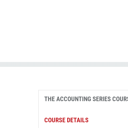
CPE_A
contact
THE ACCOUNTING SERIES COUR
COURSE DETAILS