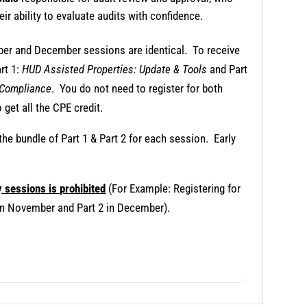
eir ability to evaluate audits with confidence.
mber and December sessions are identical. To receive
art 1:
HUD Assisted Properties: Update & Tools
and Part
 Compliance
. You do not need to register for both
 get all the CPE credit.
 the bundle of Part 1 & Part 2 for each session. Early
y sessions is prohibited
(For Example: Registering for
1 in November and Part 2 in December).