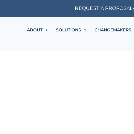
REQUEST A PROPOSAL
ABOUT
SOLUTIONS
CHANGEMAKERS
THE ACCOUNTING SERIES
2025 Registration is Now Open!
Early Bird Pricing good through October 17, 2025.