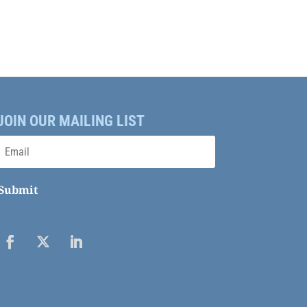
JOIN OUR MAILING LIST
Submit