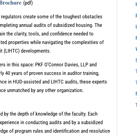
 Brochure
(pdf)
m regulators create some of the toughest obstacles
leting annual audits of subsidized housing. The
ain the clarity, tools, and confidence needed to
ted properties while navigating the complexities of
it (LIHTC) developments.
aders in this space: PKF O’Connor Davies, LLP and
ly 40 years of proven success in auditor training,
nce in HUD-assisted and LIHTC audits, these experts
lence unmatched by any other organization.
ed by the depth of knowledge of the faculty. Each
xperience in conducting audits and by a subsidized
ge of program rules and identification and resolution