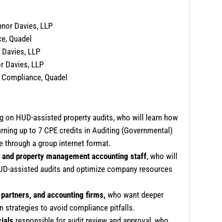
nnor Davies, LLP
ce, Quadel
 Davies, LLP
r Davies, LLP
e Compliance, Quadel
 on HUD-assisted property audits, who will learn how
arning up to 7 CPE credits in Auditing (Governmental)
e through a group internet format.
 and property management accounting staff
, who will
 HUD-assisted audits and optimize company resources
partners, and accounting firms,
who want deeper
 strategies to avoid compliance pitfalls.
cials
responsible for audit review and approval, who