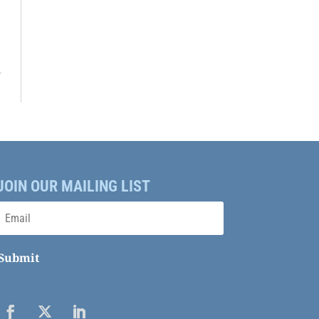
→
JOIN OUR MAILING LIST
Submit