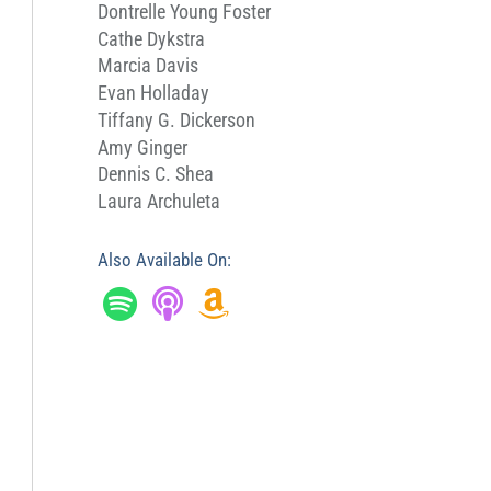
Dontrelle Young Foster
Cathe Dykstra
Marcia Davis
Evan Holladay
Tiffany G. Dickerson
Amy Ginger
Dennis C. Shea
Laura Archuleta
Also Available On: