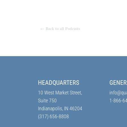
←
Back to all Podcasts
HEADQUARTERS
GENER
10 West Market Street,
info@qu
Suite 750
1-866-6
Indianapolis, IN 46204
(317) 656-8808