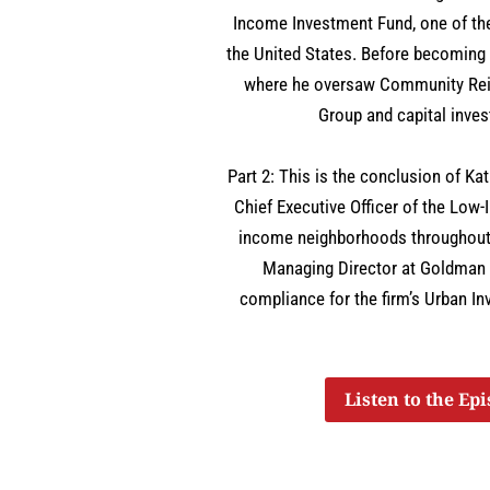
Income Investment Fund, one of th
the United States. Before becoming
where he oversaw Community Rein
Group and capital inve
Part 2: This is the conclusion of K
Chief Executive Officer of the Low-
income neighborhoods throughout 
Managing Director at Goldman
compliance for the firm’s Urban I
Listen to the Ep