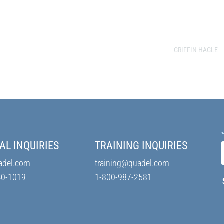
GRIFFIN HAGLE
AL INQUIRIES
TRAINING INQUIRIES
adel.com
training@quadel.com
40-1019
1-800-987-2581