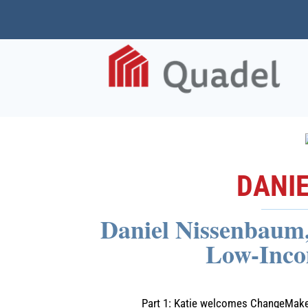
DANI
Daniel Nissenbaum, 
Low-Inco
Part 1: Katie welcomes ChangeMaker,