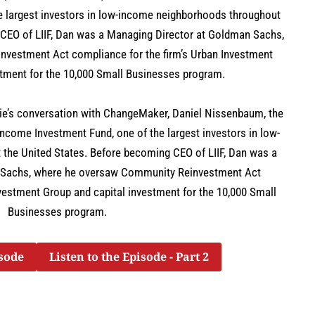
e largest investors in low-income neighborhoods throughout
 CEO of LIIF, Dan was a Managing Director at Goldman Sachs,
vestment Act compliance for the firm’s Urban Investment
stment for the 10,000 Small Businesses program.
atie’s conversation with ChangeMaker, Daniel Nissenbaum, the
Income Investment Fund, one of the largest investors in low-
the United States. Before becoming CEO of LIIF, Dan was a
 Sachs, where he oversaw Community Reinvestment Act
nvestment Group and capital investment for the 10,000 Small
Businesses program.
isode
Listen to the Episode - Part 2