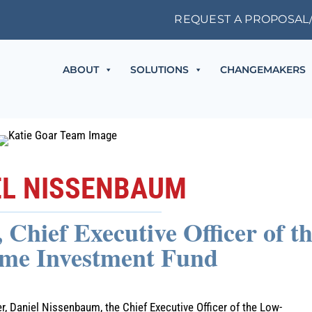
REQUEST A PROPOSAL
ABOUT
SOLUTIONS
CHANGEMAKERS
EL NISSENBAUM
Chief Executive Officer of t
me Investment Fund
 Daniel Nissenbaum, the Chief Executive Officer of the Low-