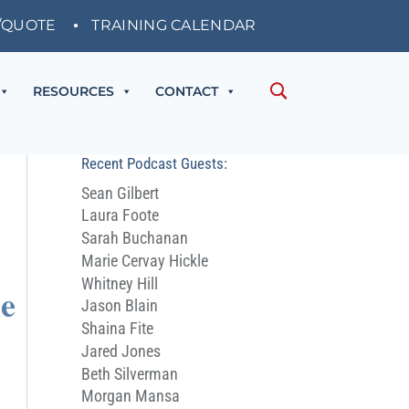
/QUOTE
TRAINING CALENDAR
RESOURCES
CONTACT
Recent Podcast Guests:
Sean Gilbert
Laura Foote
Sarah Buchanan
Marie Cervay Hickle
Whitney Hill
he
Jason Blain
Shaina Fite
Jared Jones
Beth Silverman
Morgan Mansa